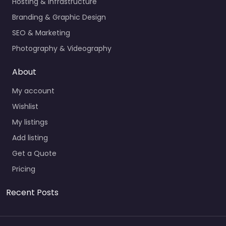
Hosting & Infrastructure
Branding & Graphic Design
SEO & Marketing
Photography & Videography
About
My account
Wishlist
My listings
Add listing
Get a Quote
Pricing
Recent Posts