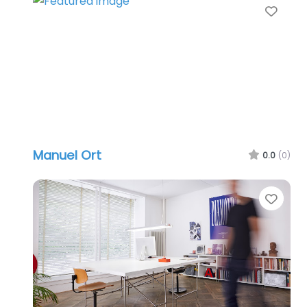
Favo
Manuel Ort
0.0
(0)
Favo