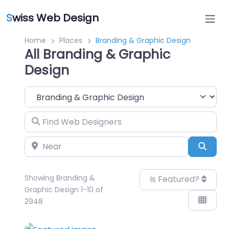
S
wiss Web Design
Home
Places
Branding & Graphic Design
All Branding & Graphic
Design
Category
Find Web Designers
Near
Sear
Showing Branding &
Is Featured?
Graphic Design 1-10 of
2948