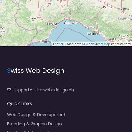
Leaflet
| Map data ©
OpenStreetMap
contributors
S
wiss Web Design
support@site-web-design.ch
Quick Links
Web Design & Development
Branding & Graphic Design