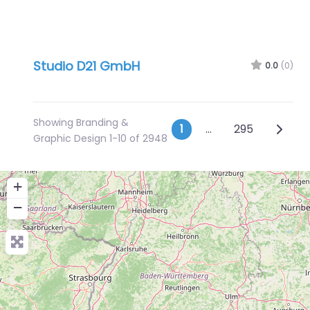
Studio D21 GmbH
0.0
(0)
Showing Branding &
Posts naviga
Older 
1
…
295
Graphic Design 1-10 of 2948
+
−