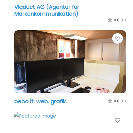
Viaduct AG (Agentur für
Markenkommunikation)
0.0
(0)
Favo
beba it. web. grafik.
0.0
(0)
Favo