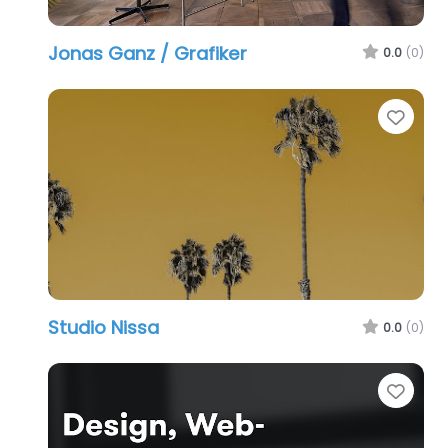
Jonas Ganz / Grafiker
0.0
(0)
Favo
Studio Nissa
0.0
(0)
Favo