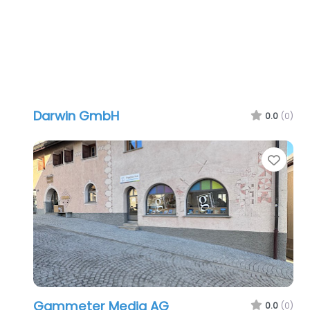
Darwin GmbH
0.0
(0)
Favo
Gammeter Media AG
0.0
(0)