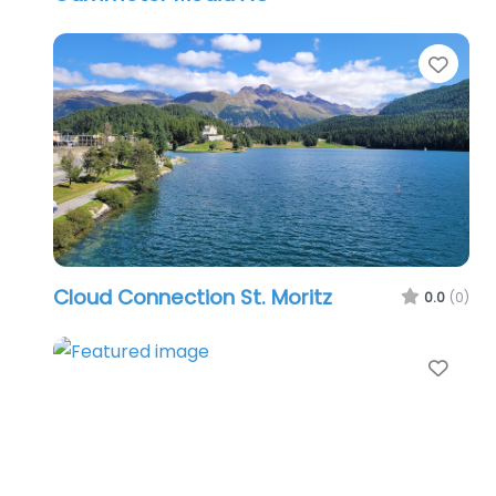
Favo
Cloud Connection St. Moritz
0.0
(0)
Favo