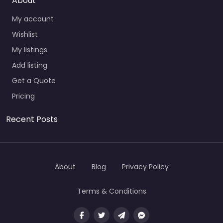
About
My account
Wishlist
My listings
Add listing
Get a Quote
Pricing
Recent Posts
About
Blog
Privacy Policy
Terms & Conditions