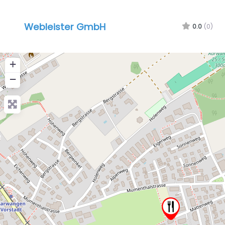
Webleister GmbH
0.0
(0)
+
−