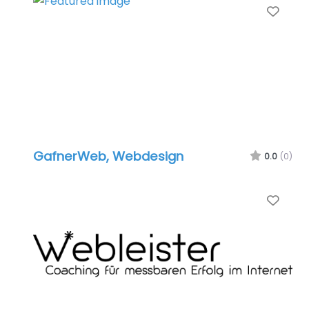
Favo
GafnerWeb, Webdesign
0.0
(0)
Favo