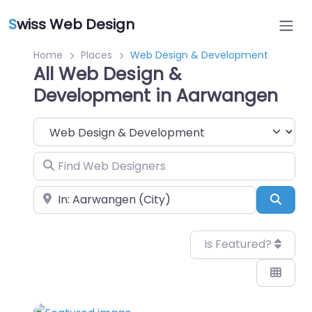
S
wiss Web Design
Home
Places
Web Design & Development
All Web Design &
Development in Aarwangen
Category
Find Web Designers
Near
Sear
Is Featured?