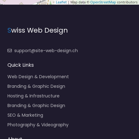
Leaflet
| Map data ©
OpenStreetMap
contributors
S
wiss Web Design
support@site-web-design.ch
Quick Links
Web Design & Development
Branding & Graphic Design
Hosting & Infrastructure
Branding & Graphic Design
SEO & Marketing
Photography & Videography