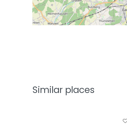
Similar places