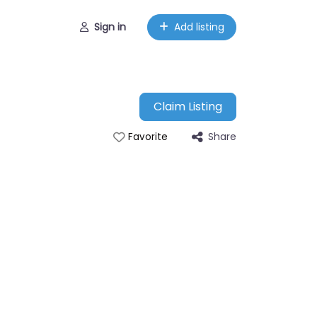
Sign in
Add listing
Claim Listing
Share
Favorite