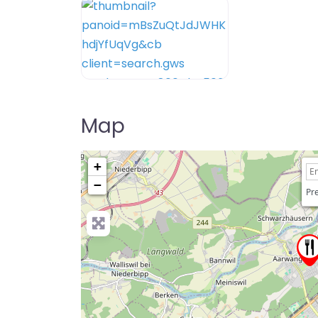
Map
+
−
Pre