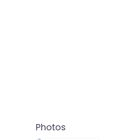
Photos