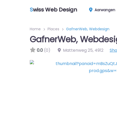
S
wiss Web Design
Aarwangen
Home
Places
GafnerWeb, Webdesign
GafnerWeb, Webdesi
0.0
(0)
Mattenweg 25
,
4912
Sh