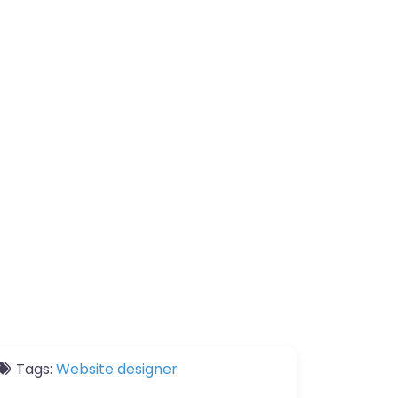
Tags:
Website designer