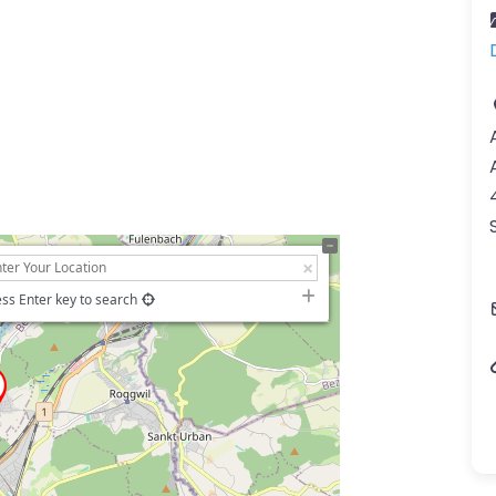
ss Enter key to search