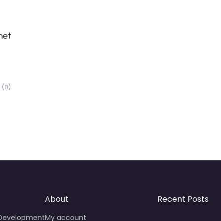
(0)
About
Recent Posts
 Development
My account