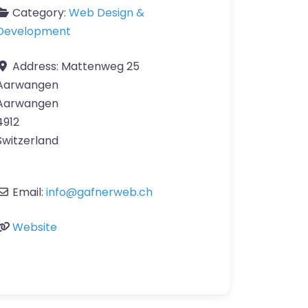
Category:
Web Design &
Development
Address:
Mattenweg 25
Aarwangen
Aarwangen
4912
Switzerland
Email:
info
@
gafnerweb.ch
Website