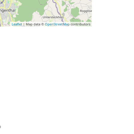
Leaflet
| Map data ©
OpenStreetMap
contributors
Favorite