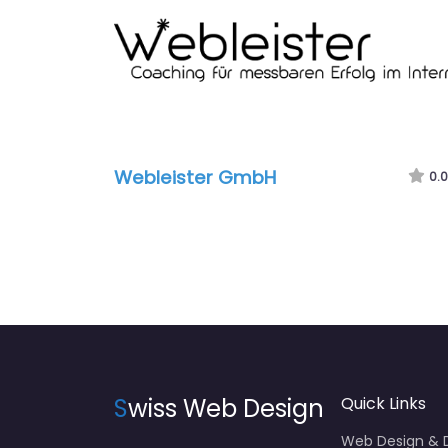
Webleister GmbH
0.0
S
wiss Web Design
Quick Links
Web Design &