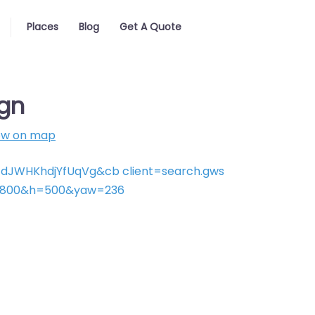
Places
Blog
Get A Quote
gn
ow on map