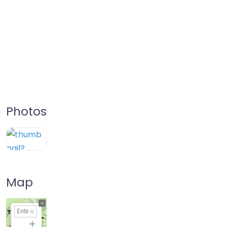
Photos
Map
+
−