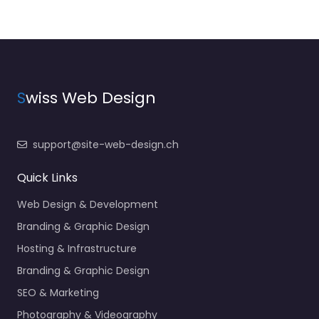
S
wiss Web Design
support@site-web-design.ch
Quick Links
Web Design & Development
Branding & Graphic Design
Hosting & Infrastructure
Branding & Graphic Design
SEO & Marketing
Photography & Videography