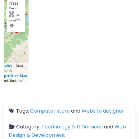
Press
Enter
key to
search
Leaflet
| Map
data ©
OpenStreetMap
contributors
Tags:
Computer store
and
Website designer
Category:
Technology & IT Services
and
Web
Design & Development