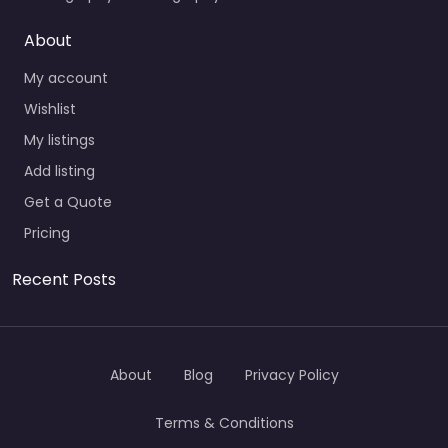
About
My account
Wishlist
My listings
Add listing
Get a Quote
Pricing
Recent Posts
About
Blog
Privacy Policy
Terms & Conditions