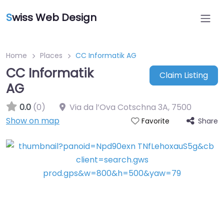
S
wiss Web Design
Home
Places
CC Informatik AG
CC Informatik
Claim Listing
AG
0.0
(0)
Via da l’Ova Cotschna 3A
,
7500
Show on map
Share
Favorite