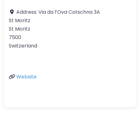
Address:
Via da l’Ova Cotschna 3A
St Moritz
St Moritz
7500
Switzerland
Website