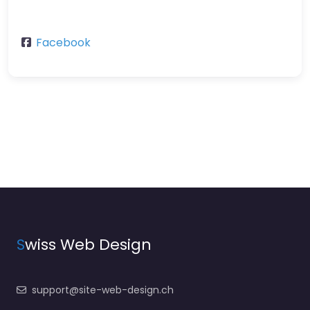
Facebook
S
wiss Web Design
support@site-web-design.ch