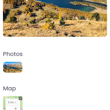
Photos
Map
+
−