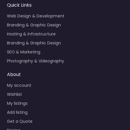
Quick Links
Web Design & Development
Branding & Graphic Design
Hosting & Infrastructure
Branding & Graphic Design
SEO & Marketing
Photography & Videography
About
My account
Wishlist
My listings
Add listing
Get a Quote