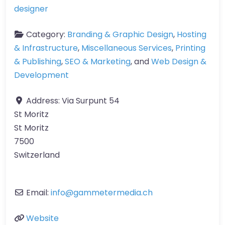
designer
Category:
Branding & Graphic Design
,
Hosting
& Infrastructure
,
Miscellaneous Services
,
Printing
& Publishing
,
SEO & Marketing
, and
Web Design &
Development
Address:
Via Surpunt 54
St Moritz
St Moritz
7500
Switzerland
Email:
info
@
gammetermedia.ch
Website