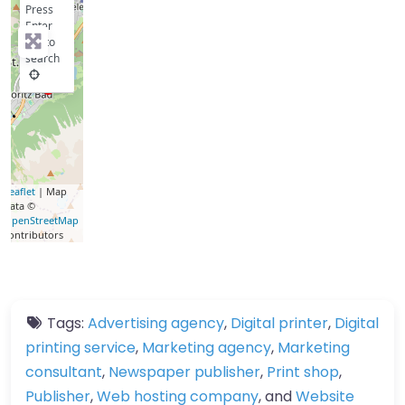
Press
Enter
key to
search
Leaflet
| Map
data ©
OpenStreetMap
contributors
Tags:
Advertising agency
,
Digital printer
,
Digital
printing service
,
Marketing agency
,
Marketing
consultant
,
Newspaper publisher
,
Print shop
,
Publisher
,
Web hosting company
, and
Website