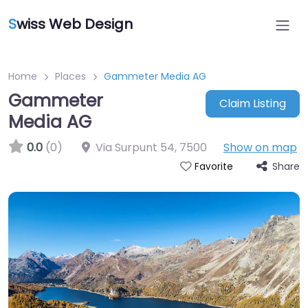
S
wiss Web Design
Home
Places
Gammeter Media AG
Gammeter
Claim Listing
Media AG
0.0
(0)
Via Surpunt 54
,
7500
Show on map
Share
Favorite