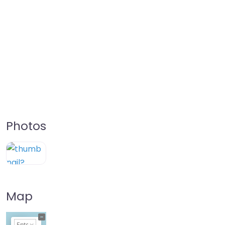
Photos
Map
+