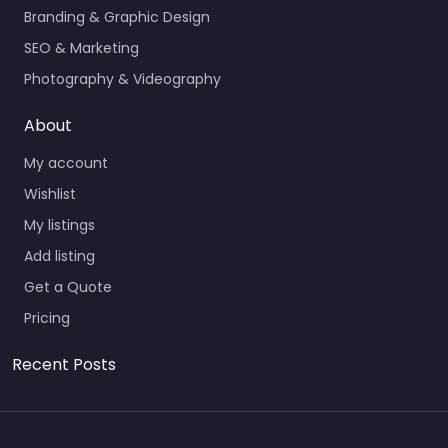
Branding & Graphic Design
SEO & Marketing
Photography & Videography
About
My account
Wishlist
My listings
Add listing
Get a Quote
Pricing
Recent Posts