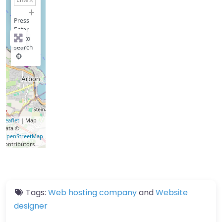
−
Press
Enter
key to
search
Leaflet
| Map
data ©
OpenStreetMap
contributors
Tags:
Web hosting company
and
Website
designer