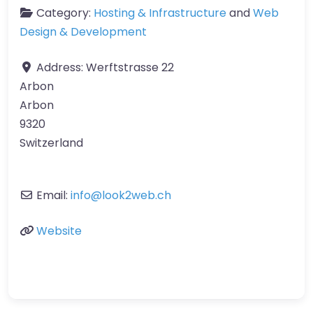
Category:
Hosting & Infrastructure
and
Web
Design & Development
Address:
Werftstrasse 22
Arbon
Arbon
9320
Switzerland
Email:
info
@
look2web.ch
Website