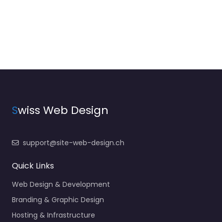
S
wiss Web Design
support@site-web-design.ch
Quick Links
Web Design & Development
Branding & Graphic Design
Hosting & Infrastructure