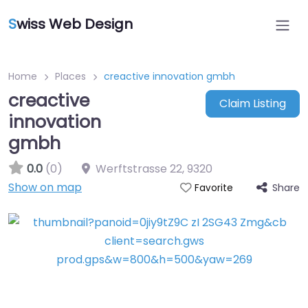
S
wiss Web Design
Home
Places
creactive innovation gmbh
creactive
Claim Listing
innovation
gmbh
0.0
(0)
Werftstrasse 22
,
9320
Show on map
Share
Favorite