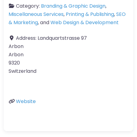
Category:
Branding & Graphic Design
,
Miscellaneous Services
,
Printing & Publishing
,
SEO
& Marketing
, and
Web Design & Development
Address:
Landquartstrasse 97
Arbon
Arbon
9320
Switzerland
Website