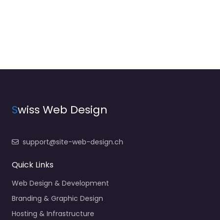
S
wiss Web Design
support@site-web-design.ch
Quick Links
Web Design & Development
Branding & Graphic Design
Hosting & Infrastructure