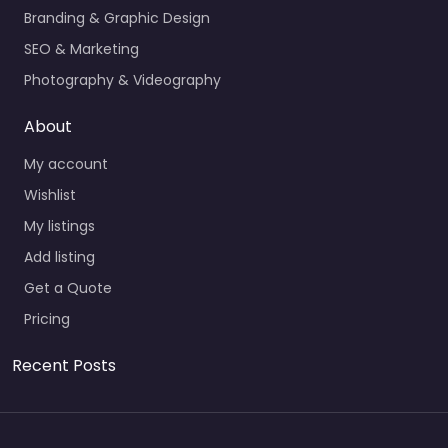
Branding & Graphic Design
SEO & Marketing
Photography & Videography
About
My account
Wishlist
My listings
Add listing
Get a Quote
Pricing
Recent Posts