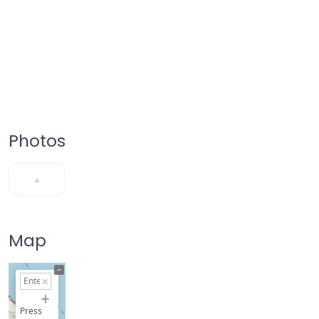
Photos
Map
+
−
Press