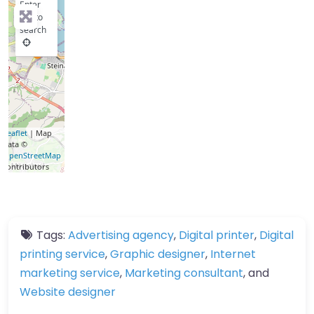
Enter
key to
search
Leaflet
| Map
data ©
OpenStreetMap
contributors
Tags:
Advertising agency
,
Digital printer
,
Digital
printing service
,
Graphic designer
,
Internet
marketing service
,
Marketing consultant
, and
Website designer