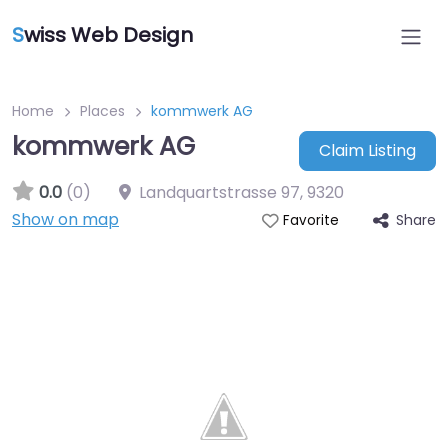
S
wiss Web Design
Home
Places
kommwerk AG
kommwerk AG
Claim Listing
0.0
(0)
Landquartstrasse 97
,
9320
Show on map
Share
Favorite