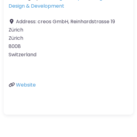
Design & Development
Address:
creos GmbH, Reinhardstrasse 19
Zürich
Zürich
8008
Switzerland
Website