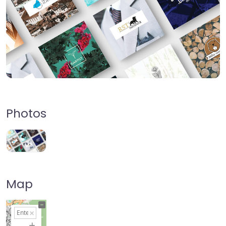
Photos
Map
+