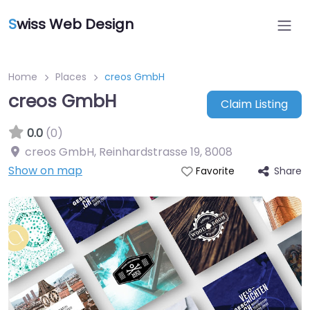
S
wiss Web Design
Home
Places
creos GmbH
creos GmbH
Claim Listing
0.0
(0)
creos GmbH, Reinhardstrasse 19
,
8008
Show on map
Share
Favorite