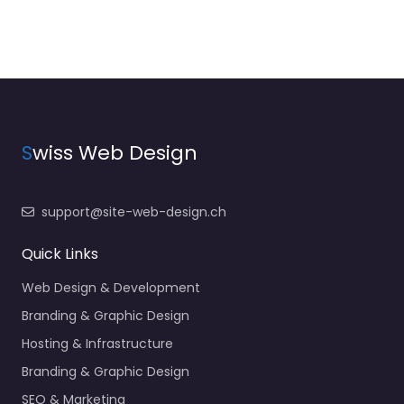
S
wiss Web Design
support@site-web-design.ch
Quick Links
Web Design & Development
Branding & Graphic Design
Hosting & Infrastructure
Branding & Graphic Design
SEO & Marketing