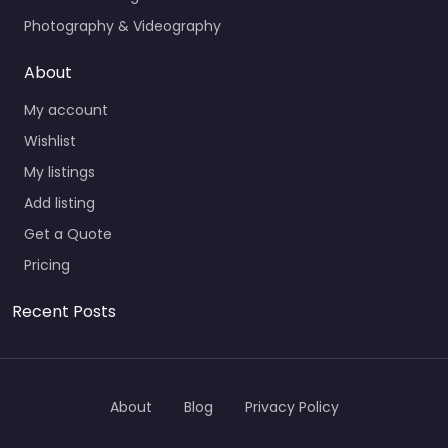
Photography & Videography
About
My account
Wishlist
My listings
Add listing
Get a Quote
Pricing
Recent Posts
About
Blog
Privacy Policy