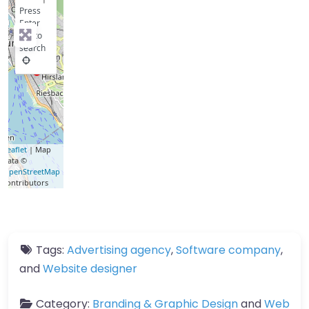
−
Press
Enter
key to
search
Leaflet
| Map
data ©
OpenStreetMap
contributors
Tags:
Advertising agency
,
Software company
,
and
Website designer
Category:
Branding & Graphic Design
and
Web