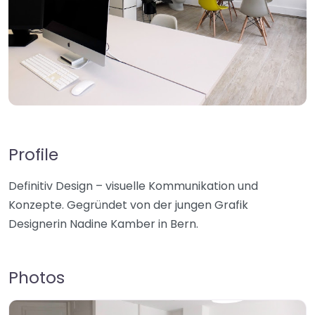
Profile
Definitiv Design – visuelle Kommunikation und
Konzepte. Gegründet von der jungen Grafik
Designerin Nadine Kamber in Bern.
Photos