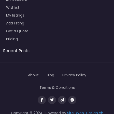
Wishlist
My listings
Add listing
Get a Quote
Pricing
Recent Posts
About
Blog
Privacy Policy
Terms & Conditions
Copyright © 2024 | Powered by
Site-Web-Design.ch