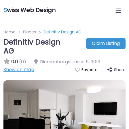
S
wiss Web Design
Home
Places
Definitiv Design AG
Definitiv Design
Claim Listing
AG
0.0
(0)
Blumenbergstrasse 6
,
3013
Show on map
Share
Favorite