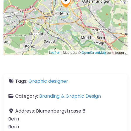
Leaflet
| Map data ©
OpenStreetMap
contributors
Tags:
Graphic designer
Category:
Branding & Graphic Design
Address:
Blumenbergstrasse 6
Bern
Bern