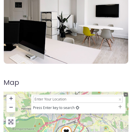
Map
+
−
Press Enter key to search