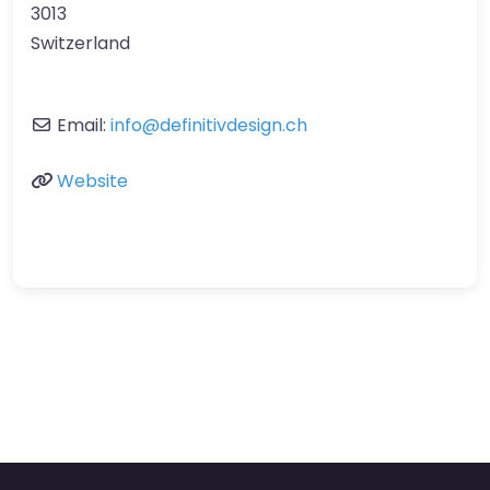
3013
Switzerland
Email:
info
@
definitivdesign.ch
Website