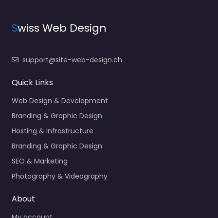
S
wiss Web Design
support@site-web-design.ch
Quick Links
Web Design & Development
Branding & Graphic Design
Hosting & Infrastructure
Branding & Graphic Design
SEO & Marketing
Photography & Videography
About
My account