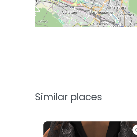
Similar places