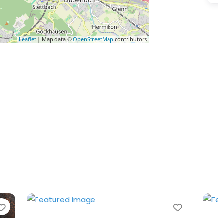
Leaflet
| Map data ©
OpenStreetMap
contributors
Favorite
Favorit