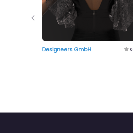
Previous
Designeers GmbH
0