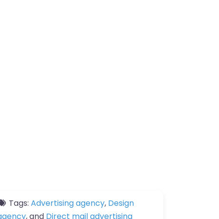
Tags:
Advertising agency
,
Design
agency
, and
Direct mail advertising