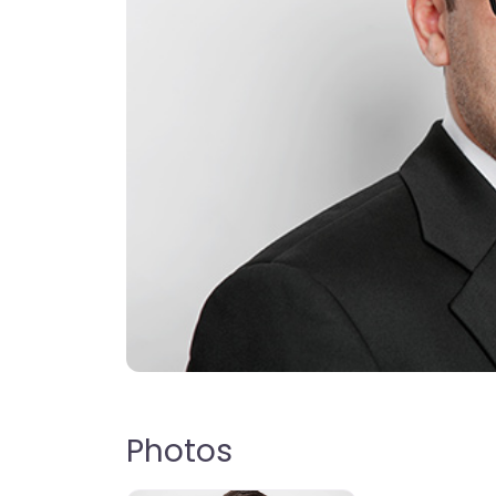
Photos