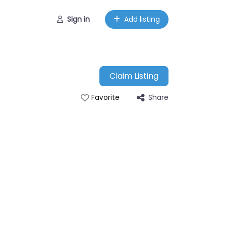
Sign in
Add listing
Claim Listing
Share
Favorite