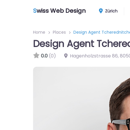
S
wiss Web Design
Zürich
Home
Places
Design Agent Tcherednitch
Design Agent Tchere
0.0
(0)
Hagenholzstrasse 86
,
805