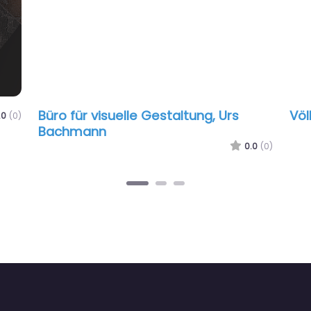
Büro für visuelle Gestaltung, Urs
Völ
.0
(0)
Bachmann
0.0
(0)