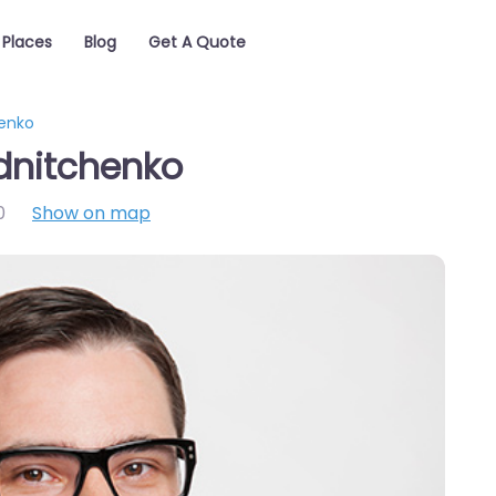
Places
Blog
Get A Quote
enko
dnitchenko
0
Show on map