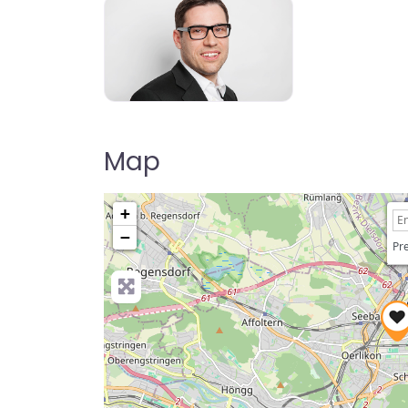
Map
+
−
Pre