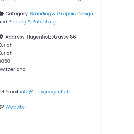
Category:
Branding & Graphic Design
and
Printing & Publishing
Address:
Hagenholzstrasse 86
Zürich
Zürich
8050
Switzerland
Email:
info
@
designagent.ch
Website