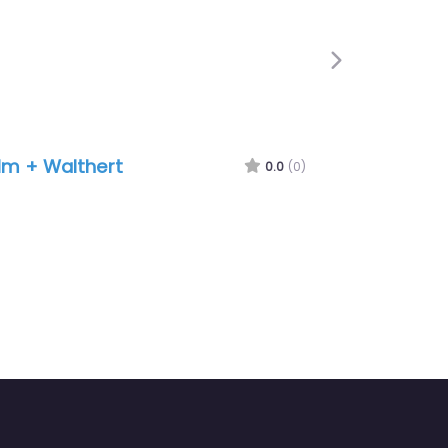
Next
lm + Walthert
0.0
(0)