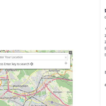
ss Enter key to search