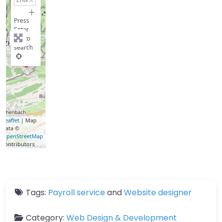
−
Press
Enter
key to
search
Leaflet
| Map
data ©
OpenStreetMap
contributors
Tags:
Payroll service
and
Website designer
Category:
Web Design & Development