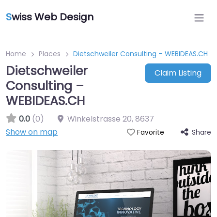
S
wiss Web Design
Home
Places
Dietschweiler Consulting – WEBIDEAS.CH
Dietschweiler
Claim Listing
Consulting –
WEBIDEAS.CH
0.0
(0)
Winkelstrasse 20
,
8637
Show on map
Share
Favorite