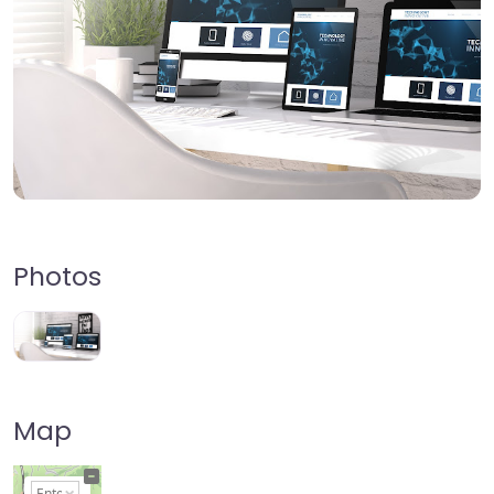
Photos
Map
+