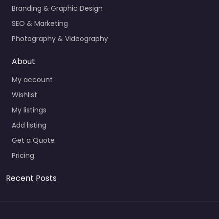
Branding & Graphic Design
SEO & Marketing
Photography & Videography
About
My account
Wishlist
My listings
Add listing
Get a Quote
Pricing
Recent Posts