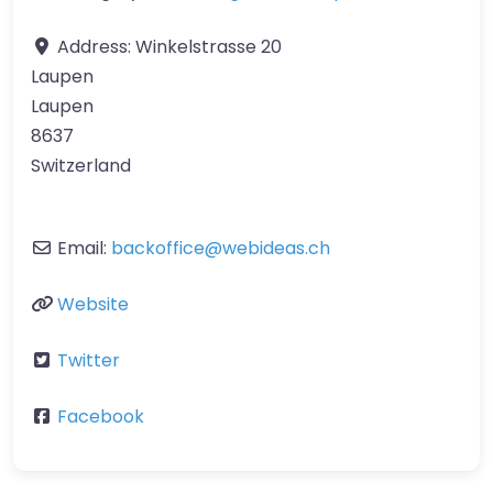
Address:
Winkelstrasse 20
Laupen
Laupen
8637
Switzerland
Email:
backoffice
@
webideas.ch
Website
Twitter
Facebook