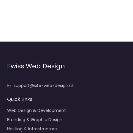
S
wiss Web Design
support@site-web-design.ch
Quick Links
Web Design & Development
Branding & Graphic Design
Hosting & Infrastructure