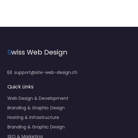
S
wiss Web Design
support@site-web-design.ch
Quick Links
Web Design & Development
Branding & Graphic Design
Hosting & Infrastructure
Branding & Graphic Design
SEO & Marketing