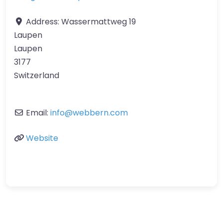
Address:
Wassermattweg 19
Laupen
Laupen
3177
Switzerland
Email:
info
@
webbern.com
Website