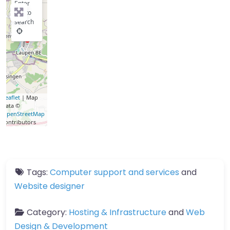
Enter
key to
search
Leaflet
| Map
data ©
OpenStreetMap
contributors
Tags:
Computer support and services
and
Website designer
Category:
Hosting & Infrastructure
and
Web
Design & Development