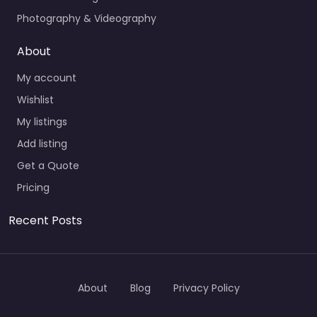
Photography & Videography
About
My account
Wishlist
My listings
Add listing
Get a Quote
Pricing
Recent Posts
About
Blog
Privacy Policy