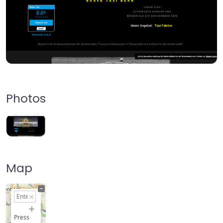
Photos
Map
+
−
Press