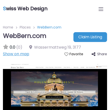
S
wiss Web Design
Home
Places
WebBern.com
WebBern.com
Claim Listing
0.0
(0)
Wassermattweg 19
,
3177
Show on map
Share
Favorite