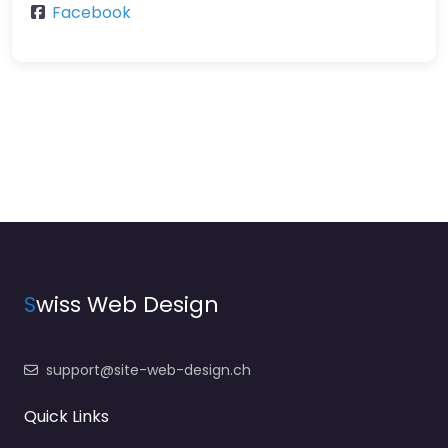
Facebook
S
wiss Web Design
support@site-web-design.ch
Quick Links