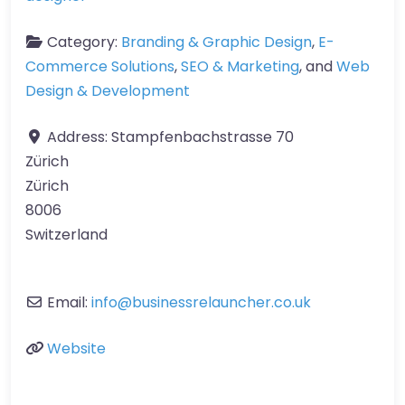
Category:
Branding & Graphic Design
,
E-
Commerce Solutions
,
SEO & Marketing
, and
Web
Design & Development
Address:
Stampfenbachstrasse 70
Zürich
Zürich
8006
Switzerland
Email:
info
@
businessrelauncher.co.uk
Website