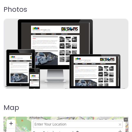
Photos
Map
+