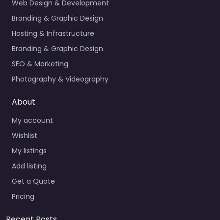
Web Design & Development
Branding & Graphic Design
Hosting & Infrastructure
Branding & Graphic Design
SEO & Marketing
Photography & Videography
About
My account
Wishlist
My listings
Add listing
Get a Quote
Pricing
Recent Posts