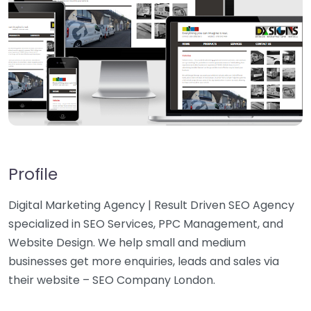
Profile
Digital Marketing Agency | Result Driven SEO Agency
specialized in SEO Services, PPC Management, and
Website Design. We help small and medium
businesses get more enquiries, leads and sales via
their website – SEO Company London.