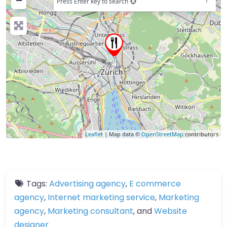
−
Press Enter key to search
Leaflet
| Map data ©
OpenStreetMap
contributors
Tags:
Advertising agency
,
E commerce
agency
,
Internet marketing service
,
Marketing
agency
,
Marketing consultant
, and
Website
designer