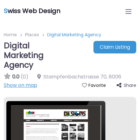
S
wiss Web Design
Home
Places
Digital Marketing Agency
Digital
Claim Listing
Marketing
Agency
0.0
(0)
Stampfenbachstrasse 70
,
8006
Show on map
Share
Favorite