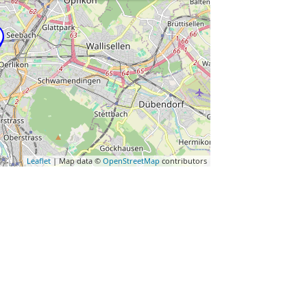
Leaflet
| Map data ©
OpenStreetMap
contributors