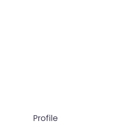
Profile