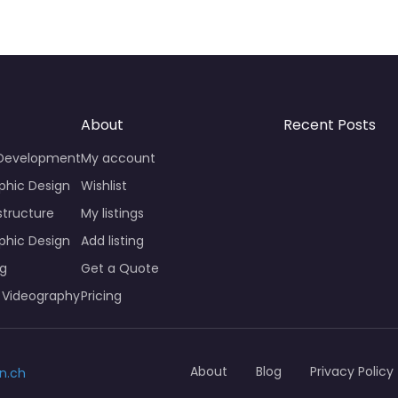
About
Recent Posts
 Development
My account
phic Design
Wishlist
structure
My listings
phic Design
Add listing
ng
Get a Quote
 Videography
Pricing
About
Blog
Privacy Policy
n.ch