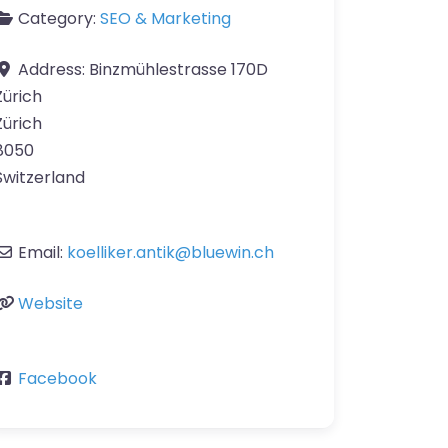
Category:
SEO & Marketing
Address:
Binzmühlestrasse 170D
Zürich
Zürich
8050
Switzerland
Email:
koelliker.antik
@
bluewin.ch
Website
Facebook