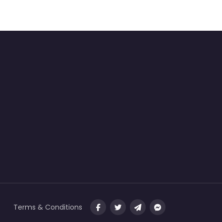
Terms & Conditions