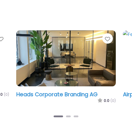
Favorite
Favorit
Heads Corporate Branding AG
Air
.0
(0)
0.0
(0)