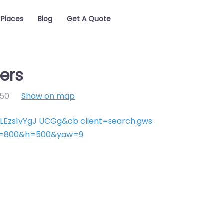
Places
Blog
Get A Quote
ers
50
Show on map