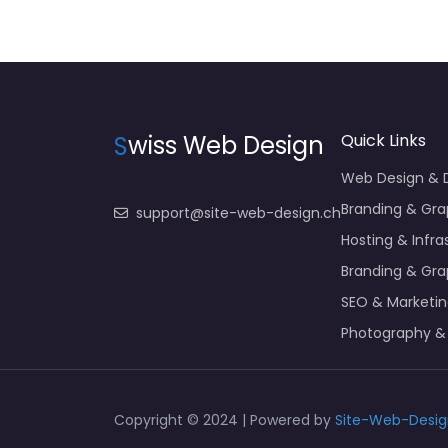
S
wiss Web Design
Quick Links
Web Design &
Branding & Gra
support@site-web-design.ch
Hosting & Infra
Branding & Gra
SEO & Marketi
Photography &
Copyright © 2024 | Powered by
Site-Web-Desig