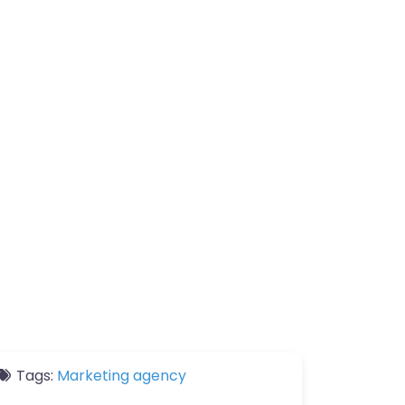
Tags:
Marketing agency