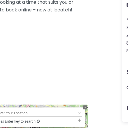
oking at a time that suits you or
 to book online – now at local.ch!
ss Enter key to search