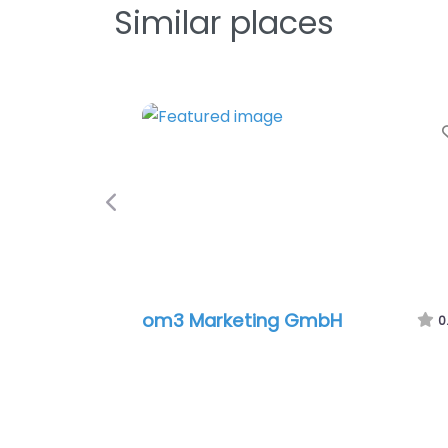
Similar places
Previous
om3 Marketing GmbH
0