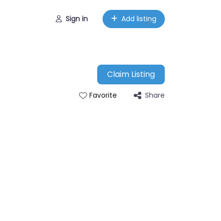
Sign in
Add listing
Claim Listing
Share
Favorite