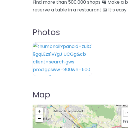
Find more than 500,000 shops 🏪 Make a bo
reserve a table in a restaurant 📅 It’s easy
Photos
Map
+
−
Pre