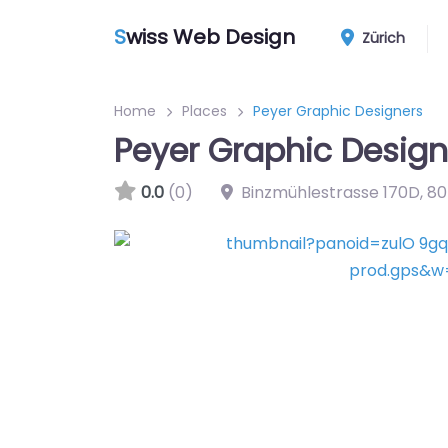
S
wiss Web Design
Zürich
Home
Places
Peyer Graphic Designers
Peyer Graphic Design
0.0
(0)
Binzmühlestrasse 170D
,
80