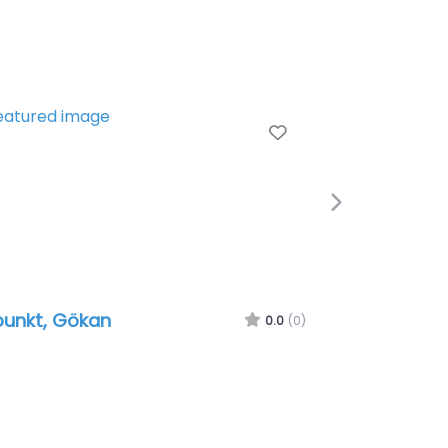
e
Favorite
Next
punkt, Gökan
0.0
(0)