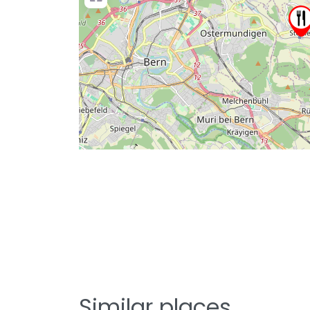
Similar places