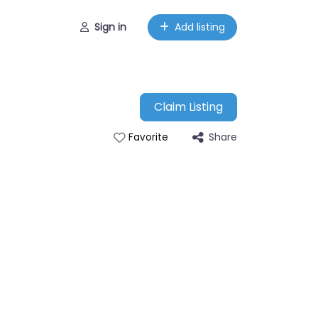
Sign in
Add listing
Claim Listing
Share
Favorite