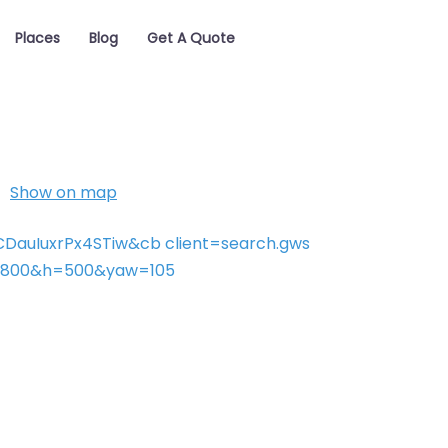
Places
Blog
Get A Quote
Show on map