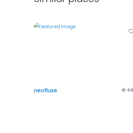
neofluxe
0.0