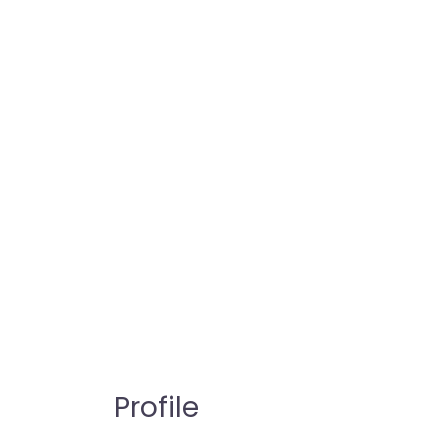
Profile