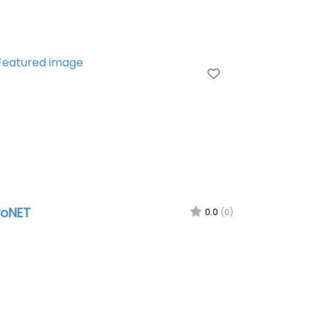
te
Favorite
oNET
0.0
(0)