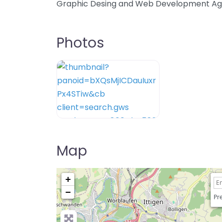
Graphic Desing and Web Development A
Photos
Map
+
−
Pre