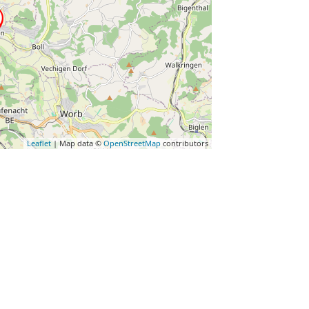
Leaflet
| Map data ©
OpenStreetMap
contributors