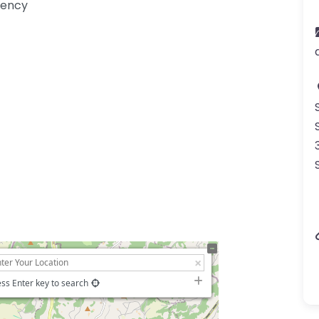
gency
ss Enter key to search