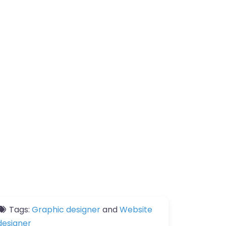
Tags:
Graphic designer
and
Website
designer