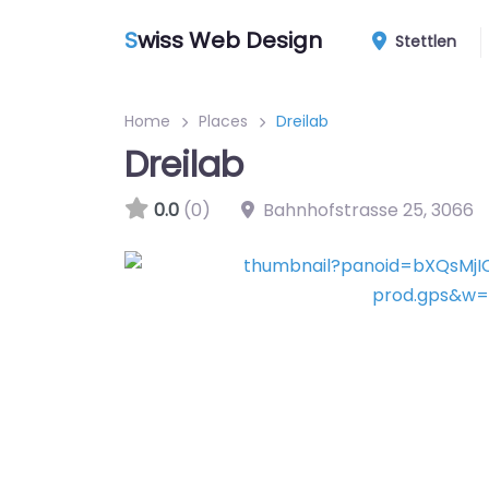
S
wiss Web Design
Stettlen
Home
Places
Dreilab
Dreilab
0.0
(0)
Bahnhofstrasse 25
,
3066