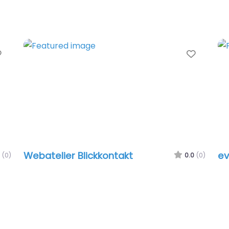
Favorite
Favori
Webatelier Blickkontakt
ev
(0)
0.0
(0)