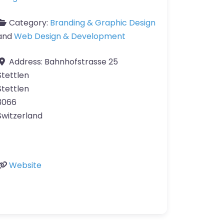
Category:
Branding & Graphic Design
and
Web Design & Development
Address:
Bahnhofstrasse 25
Stettlen
Stettlen
3066
Switzerland
Website