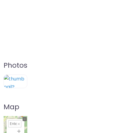
Photos
Map
+
−