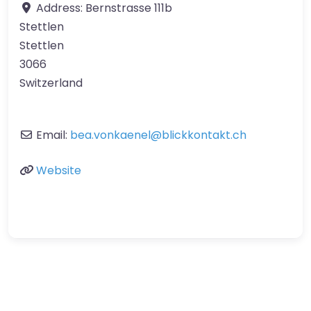
Address:
Bernstrasse 111b
Stettlen
Stettlen
3066
Switzerland
Email:
bea.vonkaenel
@
blickkontakt.ch
Website