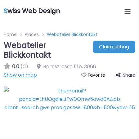
S
wiss Web Design
Home
Places
Webatelier Blickkontakt
Webatelier
Claim Listing
Blickkontakt
0.0
(0)
Bernstrasse 111b
,
3066
Show on map
Share
Favorite