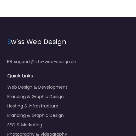
S
wiss Web Design
support@site-web-design.ch
Quick Links
Web Design & Development
Branding & Graphic Design
Hosting & Infrastructure
Branding & Graphic Design
SEO & Marketing
Photography & Videography