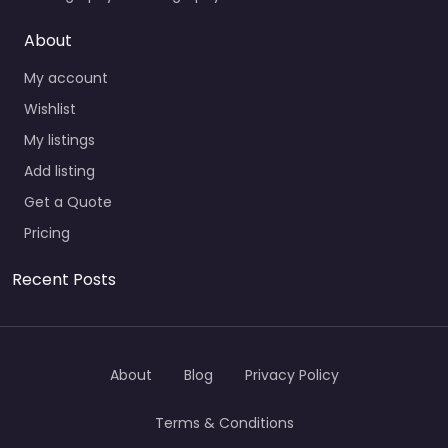
About
My account
Wishlist
My listings
Add listing
Get a Quote
Pricing
Recent Posts
About
Blog
Privacy Policy
Terms & Conditions