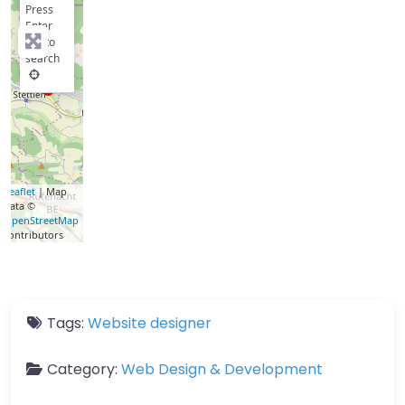
Press
Enter
key to
search
Leaflet
| Map
data ©
OpenStreetMap
contributors
Tags:
Website designer
Category:
Web Design & Development