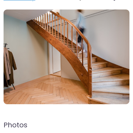
Photos