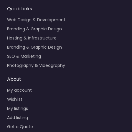
Quick Links
Web Design & Development
Branding & Graphic Design
Hosting & Infrastructure
Branding & Graphic Design
SEO & Marketing
Photography & Videography
About
My account
Wishlist
My listings
Add listing
Get a Quote