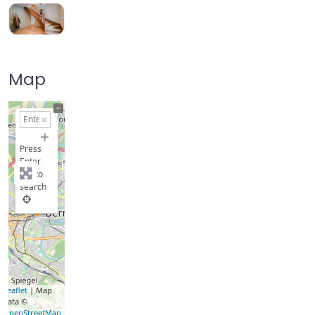
Map
+
−
Press
Enter
key to
search
Leaflet
| Map
data ©
OpenStreetMap