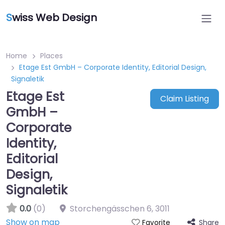
S
wiss Web Design
Home
Places
Etage Est GmbH – Corporate Identity, Editorial Design,
Signaletik
Etage Est
Claim Listing
GmbH –
Corporate
Identity,
Editorial
Design,
Signaletik
0.0
(0)
Storchengässchen 6
,
3011
Show on map
Share
Favorite