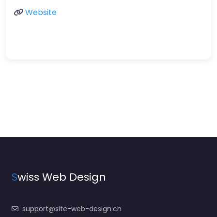
Website
S
wiss Web Design
support@site-web-design.ch