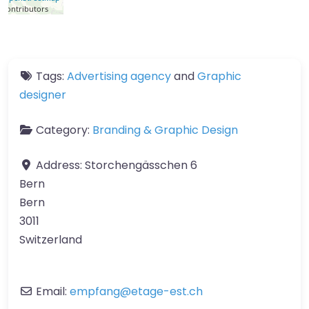
contributors
Tags:
Advertising agency
and
Graphic
designer
Category:
Branding & Graphic Design
Address:
Storchengässchen 6
Bern
Bern
3011
Switzerland
Email:
empfang
@
etage-est.ch