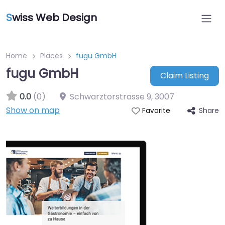
S
wiss Web Design
Home
Places
fugu GmbH
fugu GmbH
Claim Listing
0.0
(0)
Schwarztorstrasse 9
,
3007
Show on map
Share
Favorite