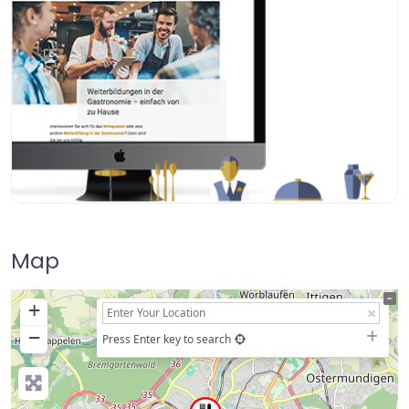
Map
+
−
Press Enter key to search