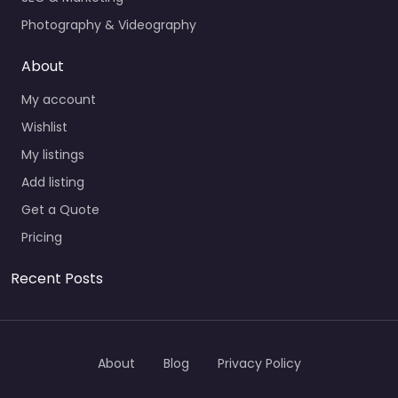
Photography & Videography
About
My account
Wishlist
My listings
Add listing
Get a Quote
Pricing
Recent Posts
About
Blog
Privacy Policy