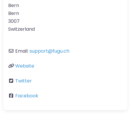
Bern
Bern
3007
Switzerland
Email:
support
@
fugu.ch
Website
Twitter
Facebook