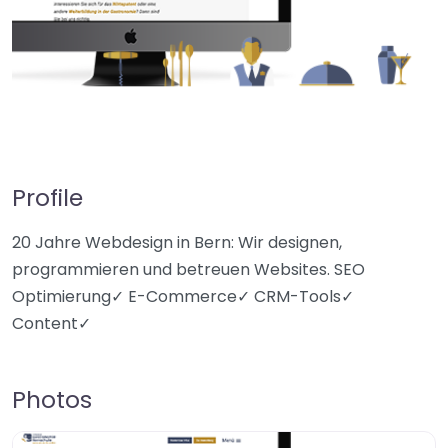
Profile
20 Jahre Webdesign in Bern: Wir designen,
programmieren und betreuen Websites. SEO
Optimierung✓ E-Commerce✓ CRM-Tools✓
Content✓
Photos