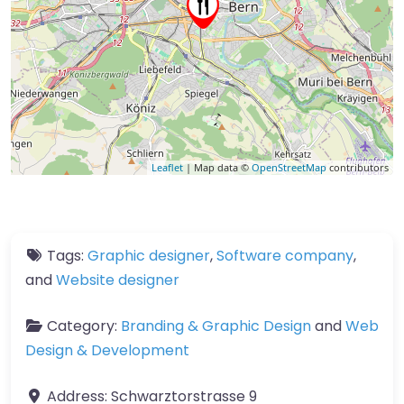
Leaflet
| Map data ©
OpenStreetMap
contributors
Tags:
Graphic designer
,
Software company
,
and
Website designer
Category:
Branding & Graphic Design
and
Web
Design & Development
Address:
Schwarztorstrasse 9