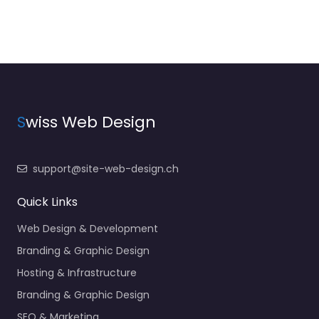
S
wiss Web Design
support@site-web-design.ch
Quick Links
Web Design & Development
Branding & Graphic Design
Hosting & Infrastructure
Branding & Graphic Design
SEO & Marketing