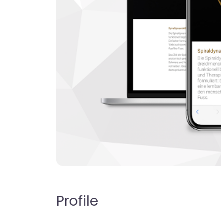
Profile