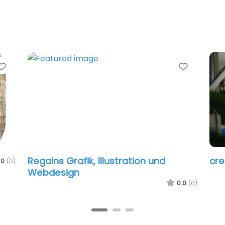
Favorite
Favorit
Regains Grafik, Illustration und
cr
.0
(0)
Webdesign
0.0
(0)