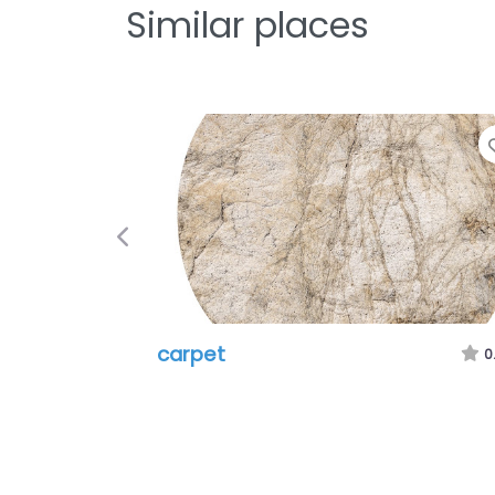
Similar places
Previous
carpet
0