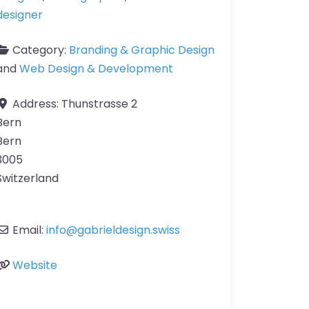
designer
Category:
Branding & Graphic Design
and
Web Design & Development
Address:
Thunstrasse 2
Bern
Bern
3005
Switzerland
Email:
info
@
gabrieldesign.swiss
Website