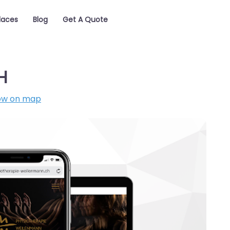
laces
Blog
Get A Quote
H
ow on map