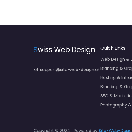
S
wiss Web Design
Quick Links
Web Design &
Branding & Gra
support@site-web-design.ch
Hosting & Infra
Branding & Gra
SEO & Marketi
Photography &
Copyright © 2024 | Powered by
Site-Web-Desig