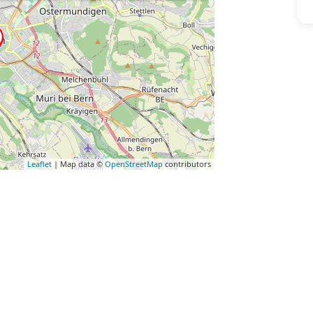
Leaflet
| Map data ©
OpenStreetMap
contributors