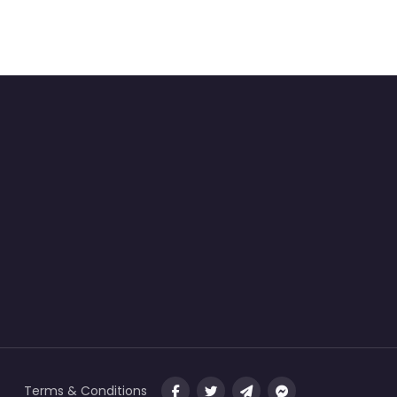
Terms & Conditions