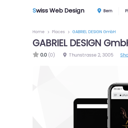
S
wiss Web Design
Bern
P
Home
Places
GABRIEL DESIGN GmbH
GABRIEL DESIGN Gmb
0.0
(0)
Thunstrasse 2
,
3005
Sh