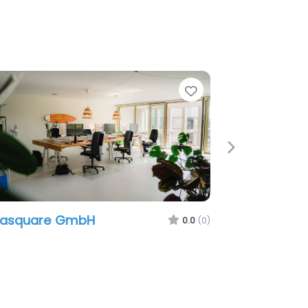
e
Favorite
Next
easquare GmbH
0.0
(0)