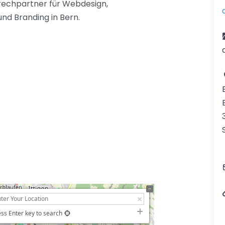
prechpartner für Webdesign,
und Branding in Bern.
ss Enter key to search