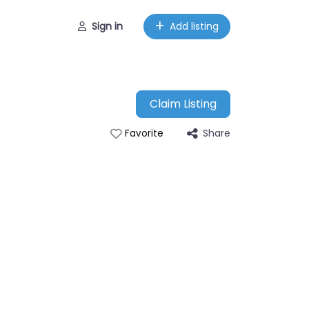
Sign in
Add listing
Claim Listing
Share
Favorite