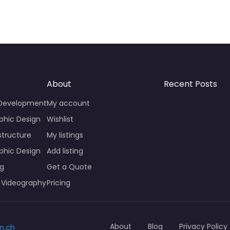
About
Recent Posts
 Development
My account
phic Design
Wishlist
structure
My listings
phic Design
Add listing
ng
Get a Quote
 Videography
Pricing
About
Blog
Privacy Policy
n.ch