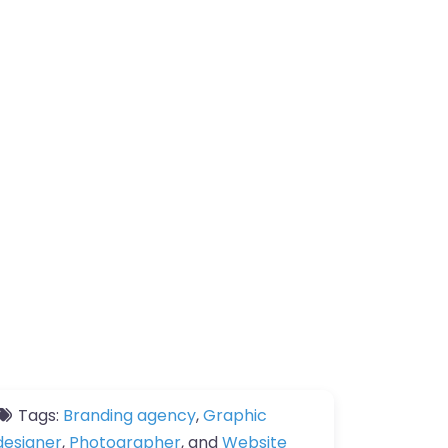
Tags:
Branding agency
,
Graphic
designer
,
Photographer
, and
Website