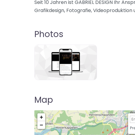
Seit 10 Jahren ist GABRIEL DESIGN Ihr Ans
Grafikdesign, Fotografie, Videoproduktion 
Photos
Map
+
−
Pre