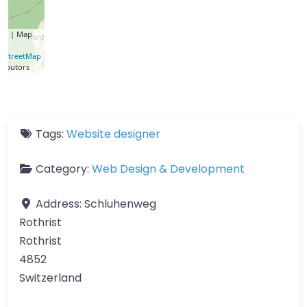
let
| Map
a ©
nStreetMap
ributors
Tags:
Website designer
Category:
Web Design & Development
Address:
Schluhenweg
Rothrist
Rothrist
4852
Switzerland