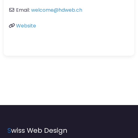
Email:
welcome
@
hdweb.ch
Website
S
wiss Web Design