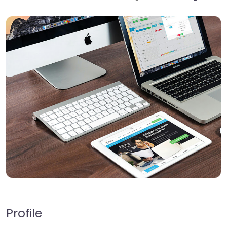
Profile