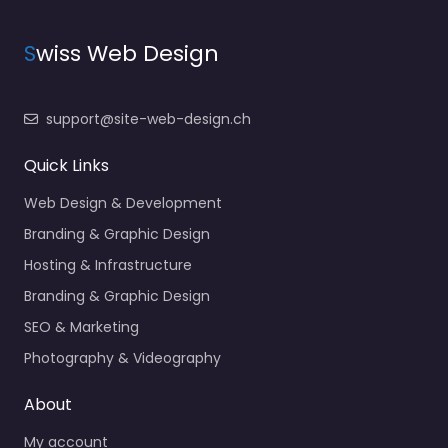
S
wiss Web Design
support@site-web-design.ch
Quick Links
Web Design & Development
Branding & Graphic Design
Hosting & Infrastructure
Branding & Graphic Design
SEO & Marketing
Photography & Videography
About
My account