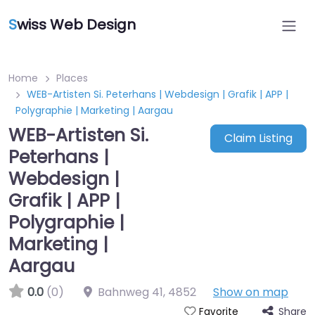
S
wiss Web Design
Home
Places
WEB-Artisten Si. Peterhans | Webdesign | Grafik | APP |
Polygraphie | Marketing | Aargau
WEB-Artisten Si.
Claim Listing
Peterhans |
Webdesign |
Grafik | APP |
Polygraphie |
Marketing |
Aargau
0.0
(0)
Bahnweg 41
,
4852
Show on map
Share
Favorite