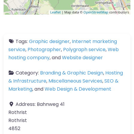
Leaflet
| Map data ©
OpenStreetMap
contributors
Tags:
Graphic designer
,
Internet marketing
service
,
Photographer
,
Polygraph service
,
Web
hosting company
, and
Website designer
Category:
Branding & Graphic Design
,
Hosting
& Infrastructure
,
Miscellaneous Services
,
SEO &
Marketing
, and
Web Design & Development
Address:
Bahnweg 41
Rothrist
Rothrist
4852