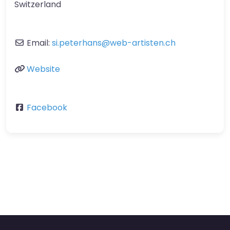
Switzerland
Email:
si.peterhans
@
web-artisten.ch
Website
Facebook