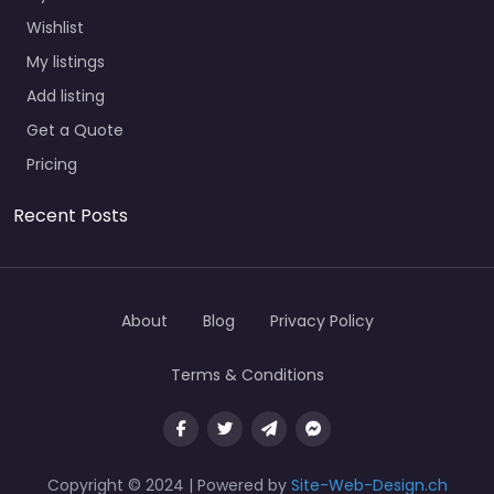
Wishlist
My listings
Add listing
Get a Quote
Pricing
Recent Posts
About
Blog
Privacy Policy
Terms & Conditions
Copyright © 2024 | Powered by
Site-Web-Design.ch