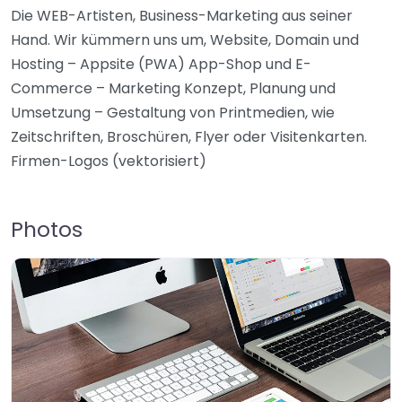
Die WEB-Artisten, Business-Marketing aus seiner
Hand. Wir kümmern uns um, Website, Domain und
Hosting – Appsite (PWA) App-Shop und E-
Commerce – Marketing Konzept, Planung und
Umsetzung – Gestaltung von Printmedien, wie
Zeitschriften, Broschüren, Flyer oder Visitenkarten.
Firmen-Logos (vektorisiert)
Photos