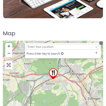
Map
+
−
Press Enter key to search