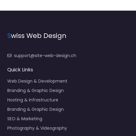
S
wiss Web Design
support@site-web-design.ch
Quick Links
Web Design & Development
Branding & Graphic Design
Hosting & Infrastructure
Branding & Graphic Design
SEO & Marketing
Photography & Videography