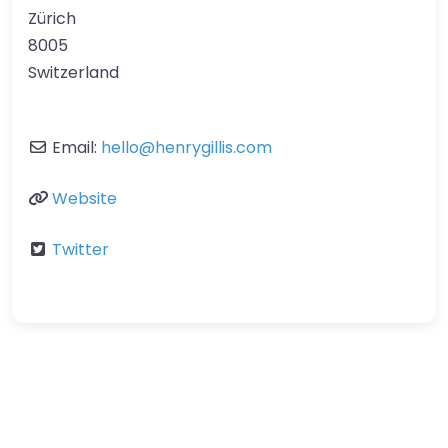
Zürich
8005
Switzerland
Email:
hello
@
henrygillis.com
Website
Twitter