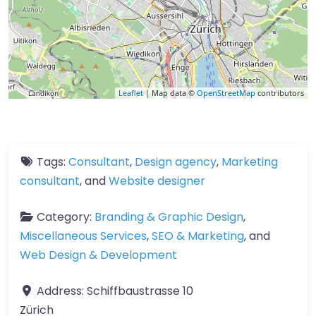
Leaflet
| Map data ©
OpenStreetMap
contributors
Tags:
Consultant
,
Design agency
,
Marketing
consultant
, and
Website designer
Category:
Branding & Graphic Design
,
Miscellaneous Services
,
SEO & Marketing
, and
Web Design & Development
Address:
Schiffbaustrasse 10
Zürich