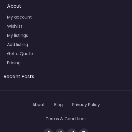
About
My account
Wishlist
My listings
Add listing
Get a Quote
Pricing
Recent Posts
About
Blog
Privacy Policy
Terms & Conditions