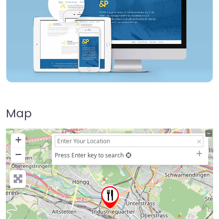
Map
+
−
Press Enter key to search