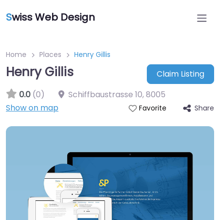
S
wiss Web Design
Home
Places
Henry Gillis
Henry Gillis
Claim Listing
0.0
(0)
Schiffbaustrasse 10
,
8005
Show on map
Share
Favorite