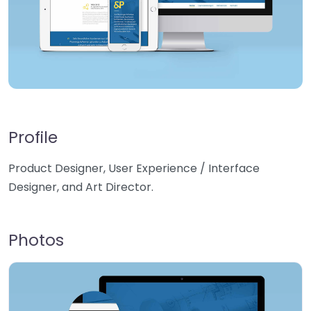
Profile
Product Designer, User Experience / Interface
Designer, and Art Director.
Photos