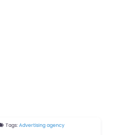
Tags:
Advertising agency