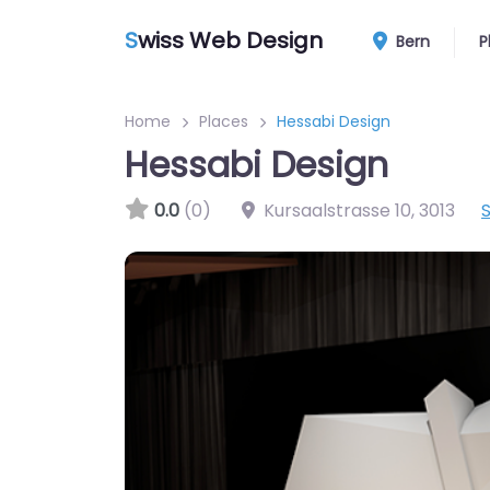
S
wiss Web Design
Bern
P
Home
Places
Hessabi Design
Hessabi Design
0.0
(0)
Kursaalstrasse 10
,
3013