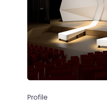
Profile