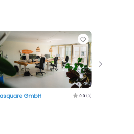
e
Favorite
Next
easquare GmbH
0.0
(0)