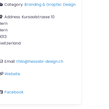
Category:
Branding & Graphic Design
Address:
Kursaalstrasse 10
Bern
Bern
3013
Switzerland
Email:
thilo
@
hessabi-design.ch
Website
Facebook