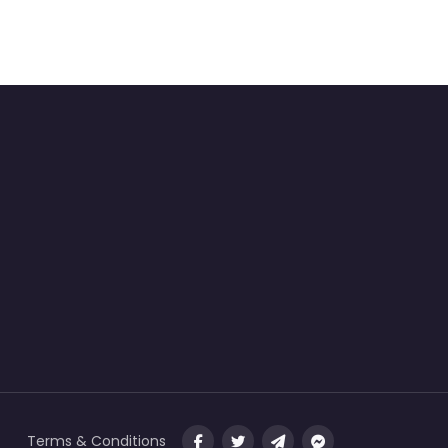
Terms & Conditions