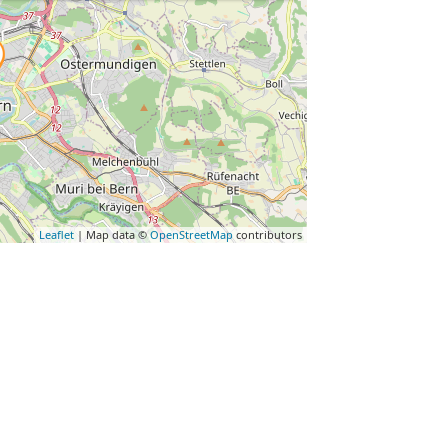
Leaflet
| Map data ©
OpenStreetMap
contributors