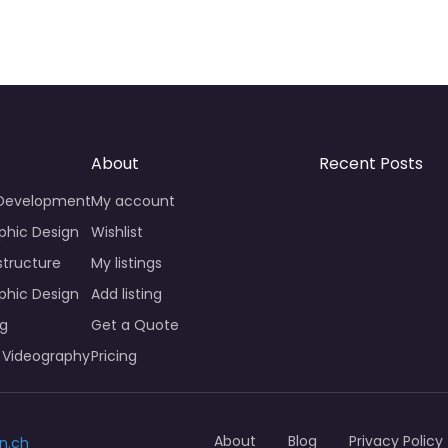
About
Recent Posts
 Development
My account
phic Design
Wishlist
structure
My listings
phic Design
Add listing
ng
Get a Quote
 Videography
Pricing
About
Blog
Privacy Policy
n.ch