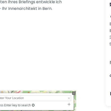
ten Ihres Briefings entwickle ich
 Ihr Innenarchitekt in Bern.
ss Enter key to search