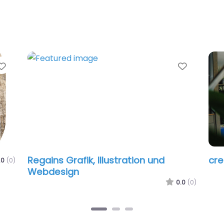
Favorite
Favorit
Regains Grafik, Illustration und
cr
.0
(0)
Webdesign
0.0
(0)