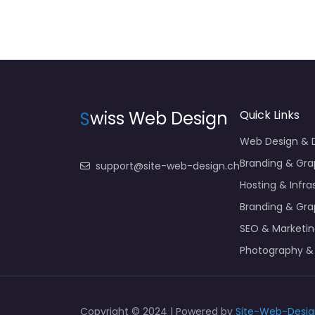
S
wiss Web Design
Quick Links
Web Design &
Branding & Gra
support@site-web-design.ch
Hosting & Infra
Branding & Gra
SEO & Marketi
Photography &
Copyright © 2024 | Powered by
Site-Web-Desig