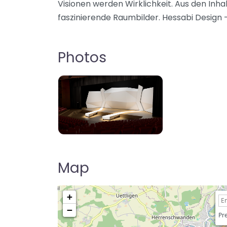
Visionen werden Wirklichkeit. Aus den Inhal
faszinierende Raumbilder. Hessabi Design –
Photos
Map
+
−
Pre