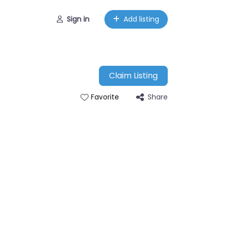
Sign in
Add listing
Claim Listing
Share
Favorite