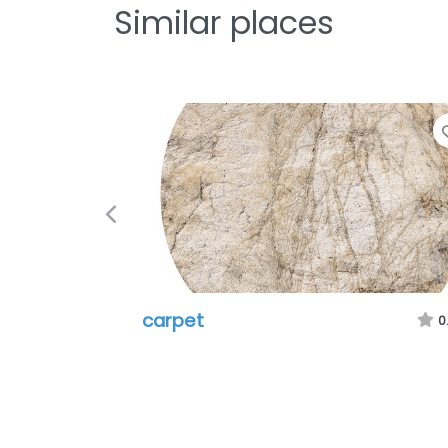
Similar places
Previous
carpet
0