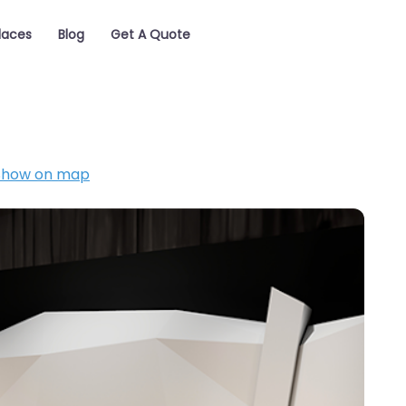
laces
Blog
Get A Quote
Show on map