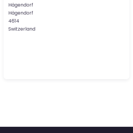
Hägendorf
Hägendorf
4614
Switzerland