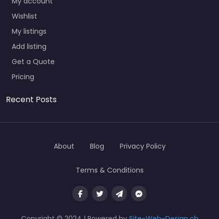
My account
Wishlist
My listings
Add listing
Get a Quote
Pricing
Recent Posts
About
Blog
Privacy Policy
Terms & Conditions
Copyright © 2024 | Powered by
Site-Web-Design.ch