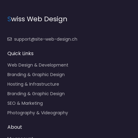
S
wiss Web Design
support@site-web-design.ch
Quick Links
Web Design & Development
Branding & Graphic Design
Hosting & Infrastructure
Branding & Graphic Design
SEO & Marketing
Photography & Videography
About