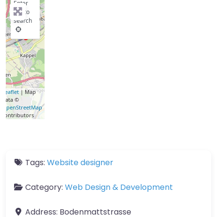
Enter
key to
search
Leaflet
| Map
data ©
OpenStreetMap
contributors
Tags:
Website designer
Category:
Web Design & Development
Address:
Bodenmattstrasse