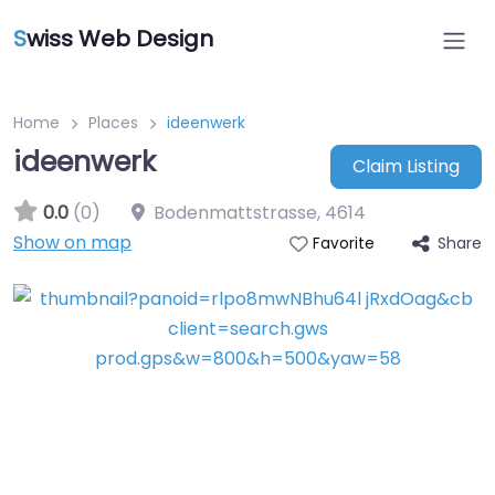
S
wiss Web Design
Home
Places
ideenwerk
ideenwerk
Claim Listing
0.0
(0)
Bodenmattstrasse
,
4614
Show on map
Share
Favorite