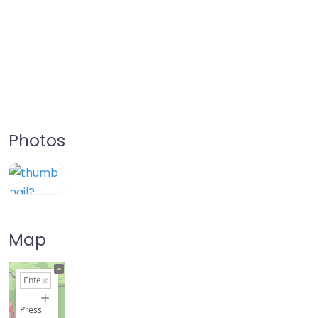
Photos
Map
+
−
Press