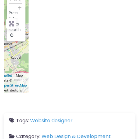
−
Press
Enter
key to
search
Leaflet
| Map
data ©
OpenStreetMap
contributors
Tags:
Website designer
Category:
Web Design & Development