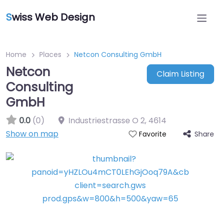
S
wiss Web Design
Home
Places
Netcon Consulting GmbH
Netcon
Claim Listing
Consulting
GmbH
0.0
(0)
Industriestrasse O 2
,
4614
Show on map
Share
Favorite