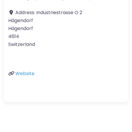
Address:
Industriestrasse O 2
Hägendorf
Hägendorf
4614
Switzerland
Website