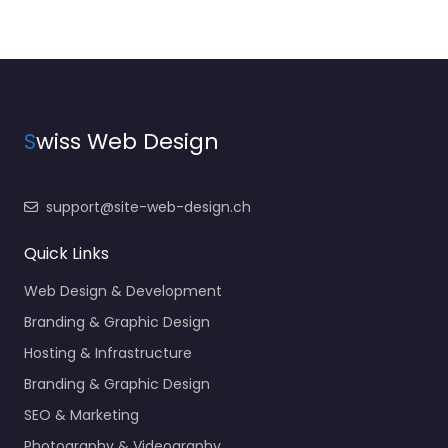
S
wiss Web Design
support@site-web-design.ch
Quick Links
Web Design & Development
Branding & Graphic Design
Hosting & Infrastructure
Branding & Graphic Design
SEO & Marketing
Photography & Videography