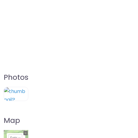
Photos
Map
+