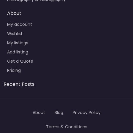
About
My account
Wishlist
My listings
Add listing
Get a Quote
Pricing
Recent Posts
About
Blog
Privacy Policy
Terms & Conditions