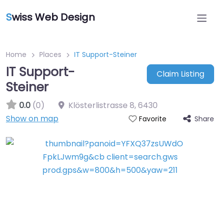
S
wiss Web Design
Home
Places
IT Support-Steiner
IT Support-
Claim Listing
Steiner
0.0
(0)
Klösterlistrasse 8
,
6430
Show on map
Share
Favorite