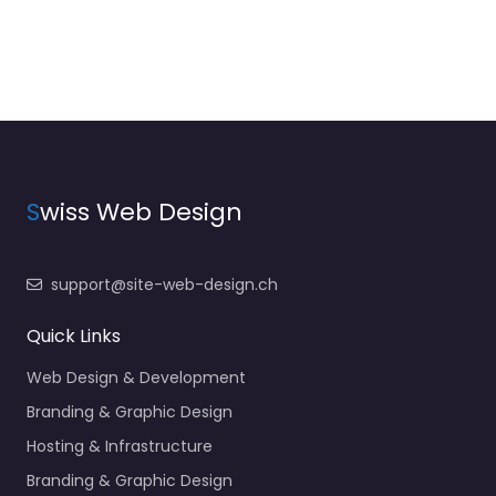
S
wiss Web Design
support@site-web-design.ch
Quick Links
Web Design & Development
Branding & Graphic Design
Hosting & Infrastructure
Branding & Graphic Design