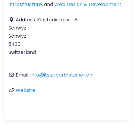
Infrastructure
, and
Web Design & Development
Address:
Klösterlistrasse 8
Schwyz
Schwyz
6430
Switzerland
Email:
info
@
itsupport-steiner.ch
Website