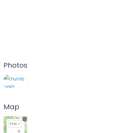
Photos
Map
+
−