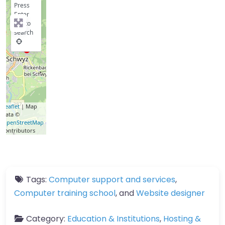
Press
Enter
key to
search
Leaflet
| Map
data ©
OpenStreetMap
contributors
Tags:
Computer support and services
,
Computer training school
, and
Website designer
Category:
Education & Institutions
,
Hosting &