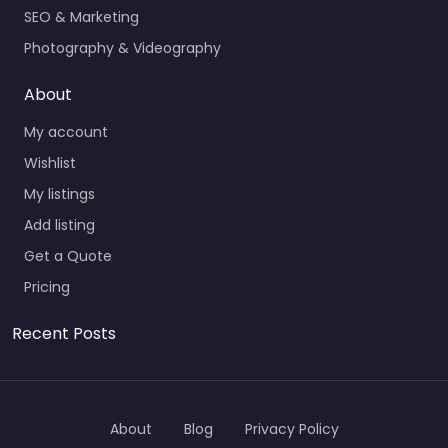
SEO & Marketing
Photography & Videography
About
My account
Wishlist
My listings
Add listing
Get a Quote
Pricing
Recent Posts
About
Blog
Privacy Policy