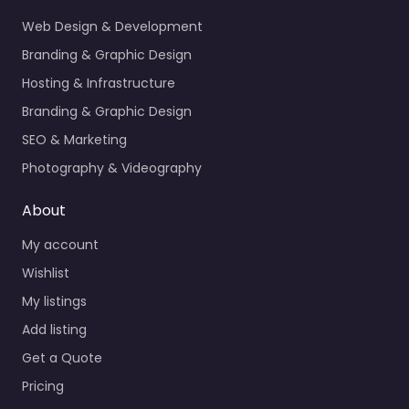
Web Design & Development
Branding & Graphic Design
Hosting & Infrastructure
Branding & Graphic Design
SEO & Marketing
Photography & Videography
About
My account
Wishlist
My listings
Add listing
Get a Quote
Pricing