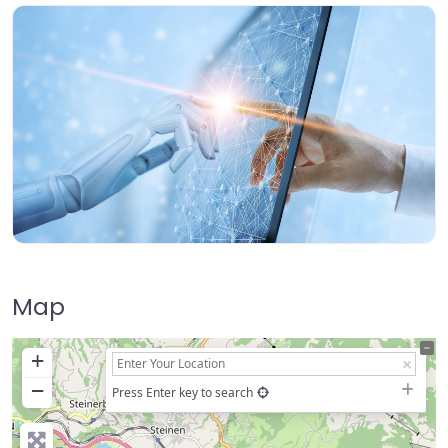
Map
+
−
Press Enter key to search