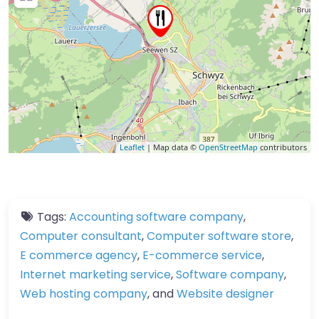
Leaflet
| Map data ©
OpenStreetMap
contributors
Tags:
Accounting software company
,
Computer consultant
,
Computer software store
,
E commerce agency
,
E-commerce service
,
Internet marketing service
,
Software company
,
Web hosting company
, and
Website designer