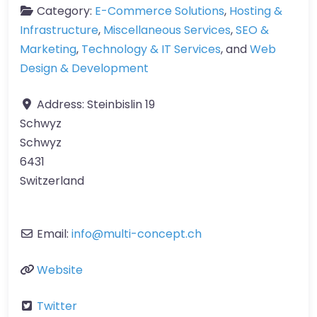
Category:
E-Commerce Solutions
,
Hosting &
Infrastructure
,
Miscellaneous Services
,
SEO &
Marketing
,
Technology & IT Services
, and
Web
Design & Development
Address:
Steinbislin 19
Schwyz
Schwyz
6431
Switzerland
Email:
info
@
multi-concept.ch
Website
Twitter