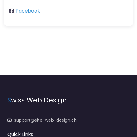
Facebook
S
wiss Web Design
support@site-web-design.ch
Quick Links