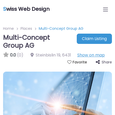
S
wiss Web Design
Home
Places
Multi-Concept Group AG
Multi-Concept
Claim Listing
Group AG
0.0
(0)
Steinbislin 19
,
6431
Show on map
Share
Favorite