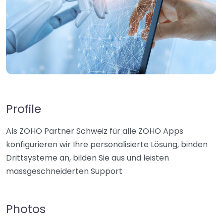
Profile
Als ZOHO Partner Schweiz für alle ZOHO Apps
konfigurieren wir Ihre personalisierte Lösung, binden
Drittsysteme an, bilden Sie aus und leisten
massgeschneiderten Support
Photos