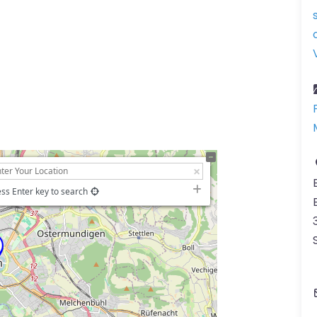
ss Enter key to search