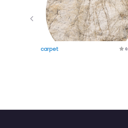
Previous
carpet
0.0
(0)