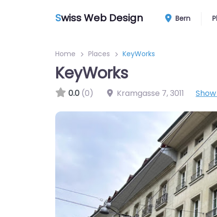
S
wiss Web Design
Bern
P
Home
Places
KeyWorks
KeyWorks
0.0
(0)
Kramgasse 7
,
3011
Show