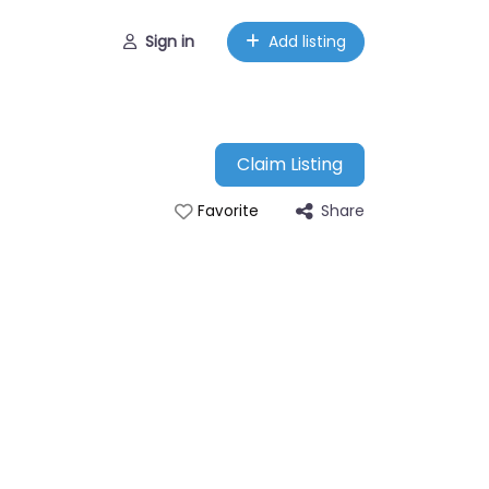
Sign in
Add listing
Claim Listing
Share
Favorite