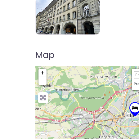
Map
+
−
Pre