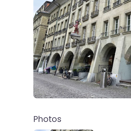
Photos