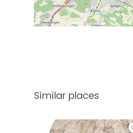
Similar places
Favo