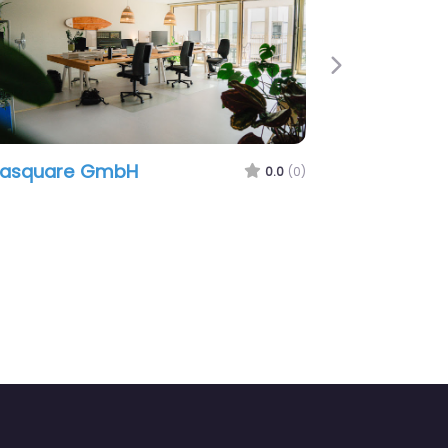
Next
re GmbH
Grafikraum
0.0
(0)