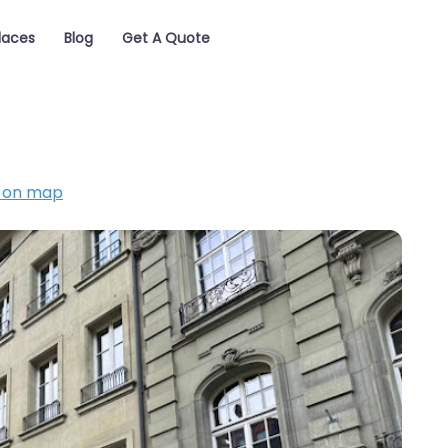
laces
Blog
Get A Quote
 on map