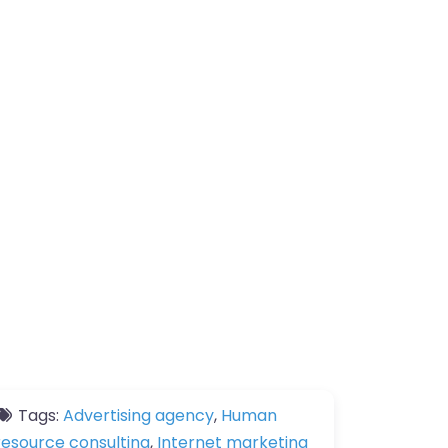
Tags:
Advertising agency
,
Human
resource consulting
,
Internet marketing