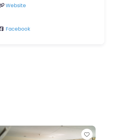
Website
Facebook
Favorite