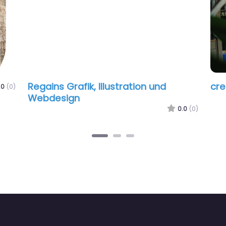
Regains Grafik, Illustration und
creasqua
Webdesign
0.0
(0)