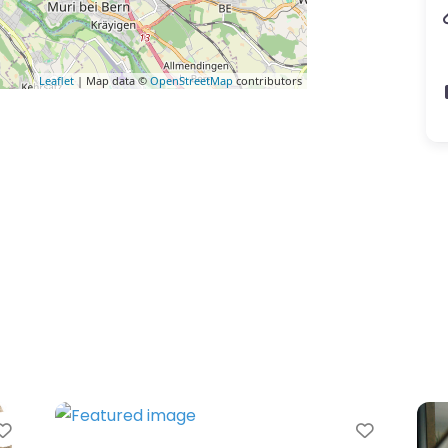
Leaflet
| Map data ©
OpenStreetMap
contributors
rite
Favorite