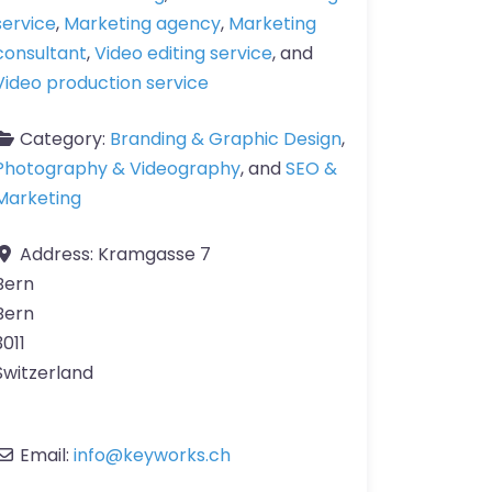
service
,
Marketing agency
,
Marketing
consultant
,
Video editing service
, and
Video production service
Category:
Branding & Graphic Design
,
Photography & Videography
, and
SEO &
Marketing
Address:
Kramgasse 7
Bern
Bern
3011
Switzerland
Email:
info
@
keyworks.ch