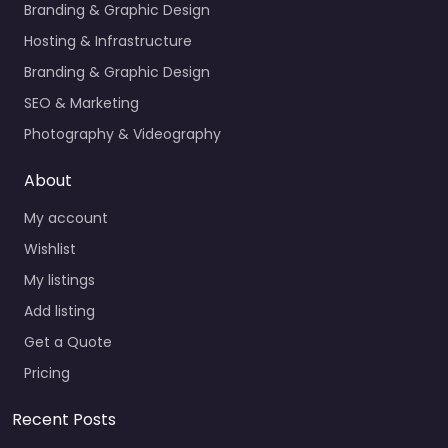
Branding & Graphic Design
Hosting & Infrastructure
Branding & Graphic Design
SEO & Marketing
Photography & Videography
About
My account
Wishlist
My listings
Add listing
Get a Quote
Pricing
Recent Posts