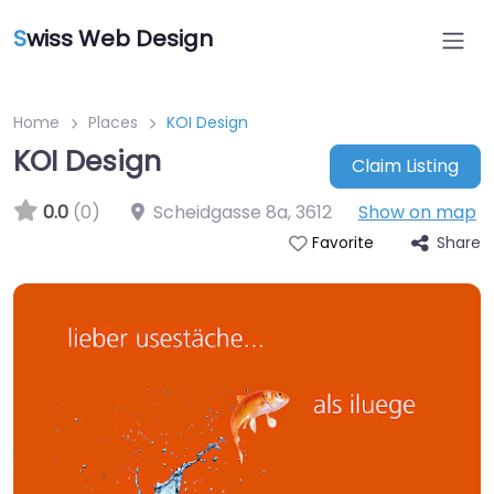
S
wiss Web Design
Home
Places
KOI Design
KOI Design
Claim Listing
0.0
(0)
Scheidgasse 8a
,
3612
Show on map
Share
Favorite