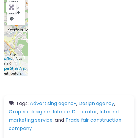
Enter
key to
search
Leaflet
| Map
data ©
OpenStreetMap
contributors
Tags:
Advertising agency
,
Design agency
,
Graphic designer
,
Interior Decorator
,
Internet
marketing service
, and
Trade fair construction
company