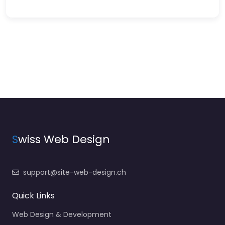
S
wiss Web Design
support@site-web-design.ch
Quick Links
Web Design & Development