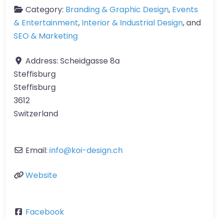
Category:
Branding & Graphic Design
,
Events
& Entertainment
,
Interior & Industrial Design
, and
SEO & Marketing
Address:
Scheidgasse 8a
Steffisburg
Steffisburg
3612
Switzerland
Email:
info
@
koi-design.ch
Website
Facebook