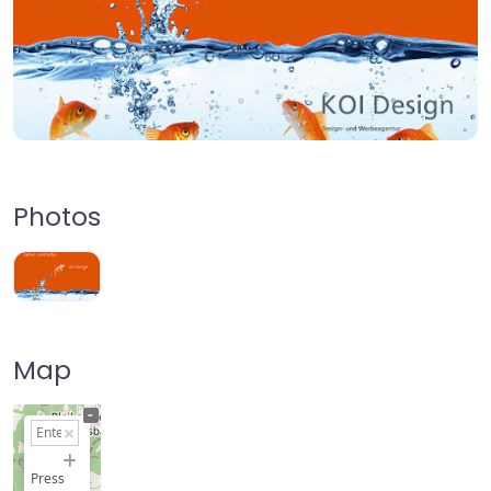
Photos
Map
+
−
Press