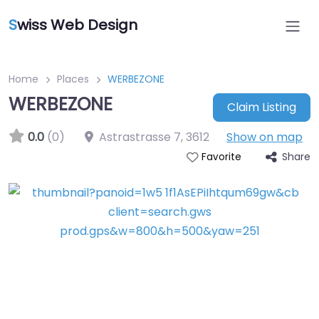
S
wiss Web Design
Home
Places
WERBEZONE
WERBEZONE
Claim Listing
0.0
(0)
Astrastrasse 7
,
3612
Show on map
Share
Favorite