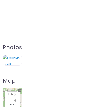
Photos
Map
+
−
Press