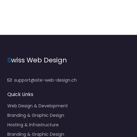
S
wiss Web Design
support@site-web-design.ch
Quick Links
Web Design & Development
Branding & Graphic Design
Hosting & Infrastructure
Branding & Graphic Design