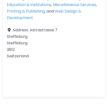
Education & Institutions
,
Miscellaneous Services
,
Printing & Publishing
, and
Web Design &
Development
Address:
Astrastrasse 7
Steffisburg
Steffisburg
3612
Switzerland