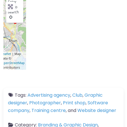
Enter
key to
search
Leaflet
| Map
data ©
OpenStreetMap
contributors
Tags:
Advertising agency
,
Club
,
Graphic
designer
,
Photographer
,
Print shop
,
Software
company
,
Training centre
, and
Website designer
Category:
Branding & Graphic Design
,