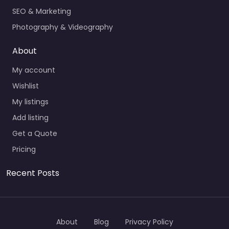
SEO & Marketing
Photography & Videography
About
My account
Wishlist
My listings
Add listing
Get a Quote
Pricing
Recent Posts
About
Blog
Privacy Policy