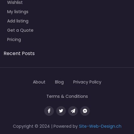
Wishlist
My listings
Add listing
Get a Quote
Pricing
Recent Posts
About
Blog
Privacy Policy
Terms & Conditions
Copyright © 2024 | Powered by
Site-Web-Design.ch