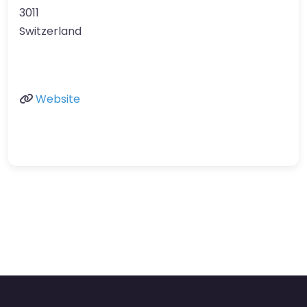
3011
Switzerland
Website