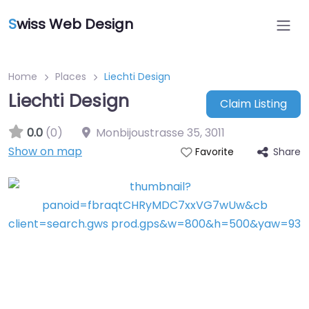
S
wiss Web Design
Home
Places
Liechti Design
Liechti Design
Claim Listing
0.0
(0)
Monbijoustrasse 35
,
3011
Show on map
Share
Favorite