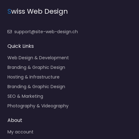
S
wiss Web Design
support@site-web-design.ch
Quick Links
Web Design & Development
Branding & Graphic Design
Hosting & Infrastructure
Branding & Graphic Design
SEO & Marketing
Photography & Videography
About
My account