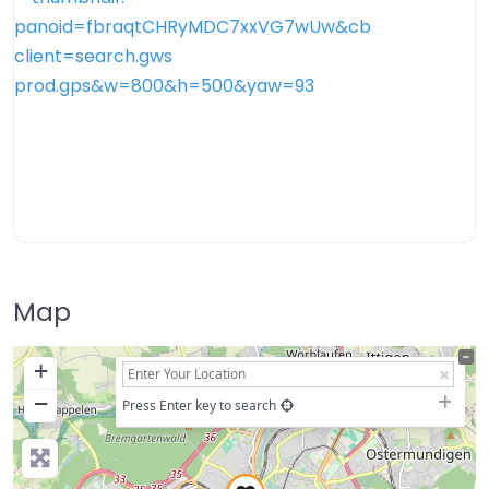
Map
+
−
Press Enter key to search