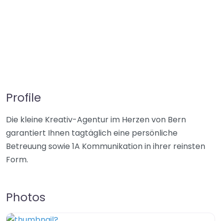
Profile
Die kleine Kreativ-Agentur im Herzen von Bern
garantiert Ihnen tagtäglich eine persönliche
Betreuung sowie 1A Kommunikation in ihrer reinsten
Form.
Photos