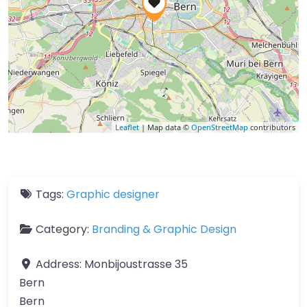
Leaflet
| Map data ©
OpenStreetMap
contributors
Tags:
Graphic designer
Category:
Branding & Graphic Design
Address:
Monbijoustrasse 35
Bern
Bern