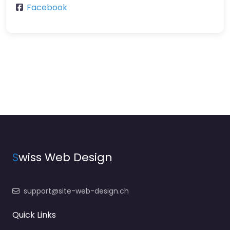
Facebook
S
wiss Web Design
support@site-web-design.ch
Quick Links