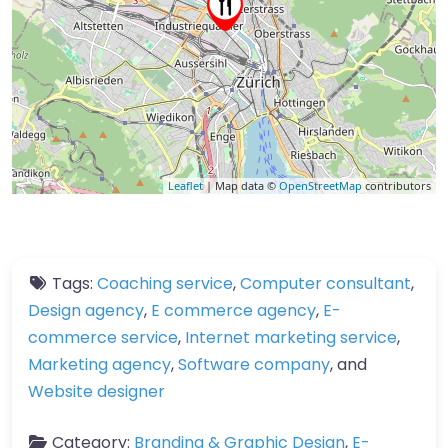
Leaflet
| Map data ©
OpenStreetMap
contributors
Tags:
Coaching service
,
Computer consultant
,
Design agency
,
E commerce agency
,
E-
commerce service
,
Internet marketing service
,
Marketing agency
,
Software company
, and
Website designer
Category:
Branding & Graphic Design
,
E-