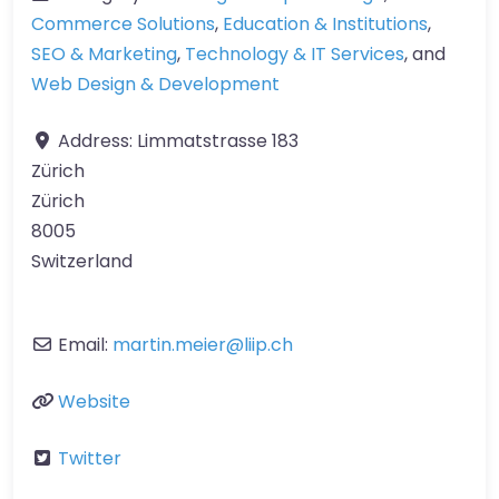
Commerce Solutions
,
Education & Institutions
,
SEO & Marketing
,
Technology & IT Services
, and
Web Design & Development
Address:
Limmatstrasse 183
Zürich
Zürich
8005
Switzerland
Email:
martin.meier
@
liip.ch
Website
Twitter