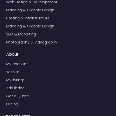
Web Design & Development
Branding & Graphic Design
Hosting & Infrastructure
Branding & Graphic Design
SEO & Marketing
Photography & Videography
About
My account
Wishlist
My listings
Add listing
Get a Quote
Pricing