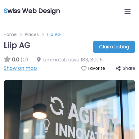
S
wiss Web Design
Home
Places
Liip AG
Liip AG
Claim Listing
0.0
(0)
Limmatstrasse 183
,
8005
Show on map
Share
Favorite