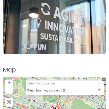
Map
+
−
Press Enter key to search