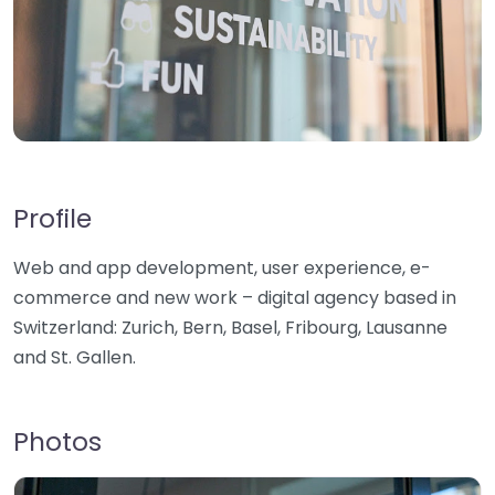
Profile
Web and app development, user experience, e-
commerce and new work – digital agency based in
Switzerland: Zurich, Bern, Basel, Fribourg, Lausanne
and St. Gallen.
Photos