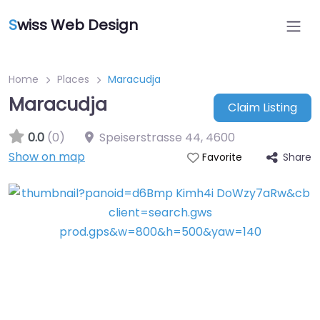
S
wiss Web Design
Home
Places
Maracudja
Maracudja
Claim Listing
0.0
(0)
Speiserstrasse 44
,
4600
Show on map
Share
Favorite