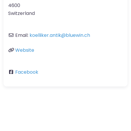
4600
Switzerland
Email:
koelliker.antik
@
bluewin.ch
Website
Facebook