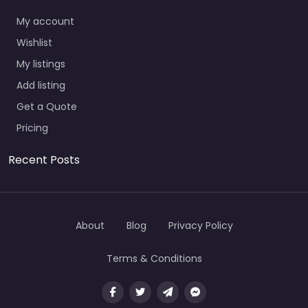
My account
Wishlist
My listings
Add listing
Get a Quote
Pricing
Recent Posts
About
Blog
Privacy Policy
Terms & Conditions