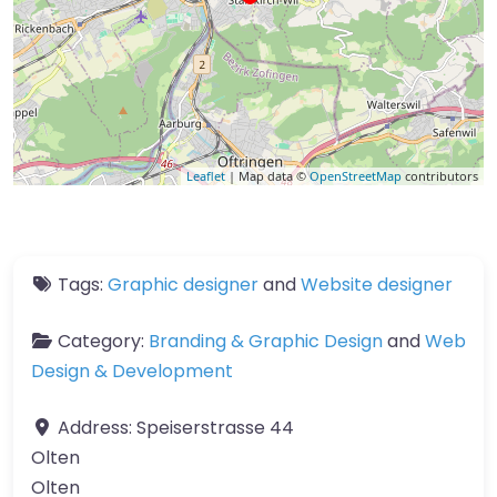
Leaflet
| Map data ©
OpenStreetMap
contributors
Tags:
Graphic designer
and
Website designer
Category:
Branding & Graphic Design
and
Web
Design & Development
Address:
Speiserstrasse 44
Olten
Olten