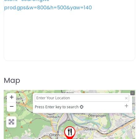
Map
+
−
Press Enter key to search