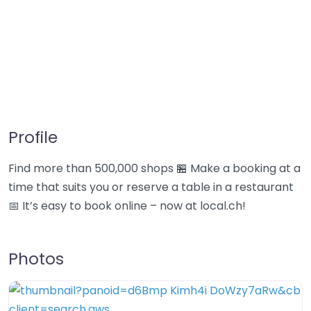
Profile
Find more than 500,000 shops 🏪 Make a booking at a
time that suits you or reserve a table in a restaurant
📅 It’s easy to book online – now at local.ch!
Photos