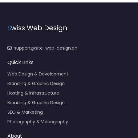
S
wiss Web Design
support@site-web-design.ch
Quick Links
Web Design & Development
Branding & Graphic Design
Hosting & Infrastructure
Branding & Graphic Design
SEO & Marketing
Photography & Videography
About