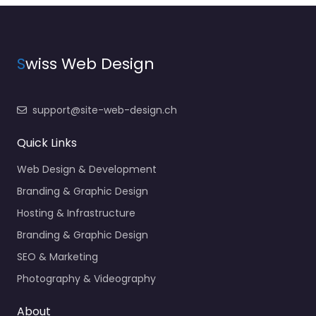
S
wiss Web Design
support@site-web-design.ch
Quick Links
Web Design & Development
Branding & Graphic Design
Hosting & Infrastructure
Branding & Graphic Design
SEO & Marketing
Photography & Videography
About