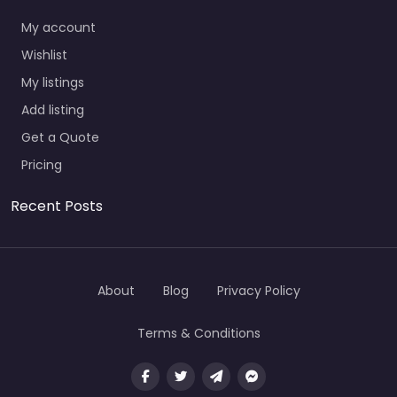
My account
Wishlist
My listings
Add listing
Get a Quote
Pricing
Recent Posts
About
Blog
Privacy Policy
Terms & Conditions