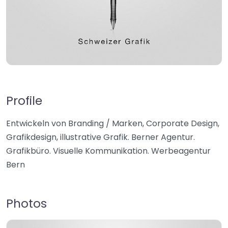
Profile
Entwickeln von Branding / Marken, Corporate Design,
Grafikdesign, illustrative Grafik. Berner Agentur.
Grafikbüro. Visuelle Kommunikation. Werbeagentur
Bern
Photos