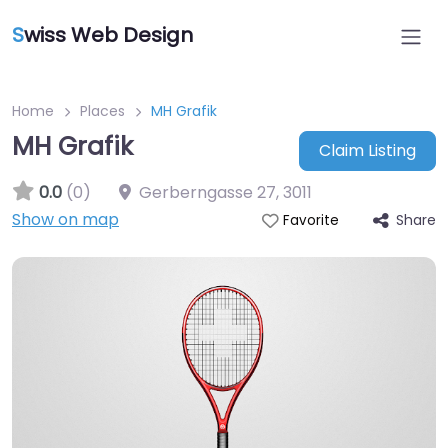
S
wiss Web Design
Home
Places
MH Grafik
MH Grafik
Claim Listing
0.0
(0)
Gerberngasse 27
,
3011
Show on map
Share
Favorite