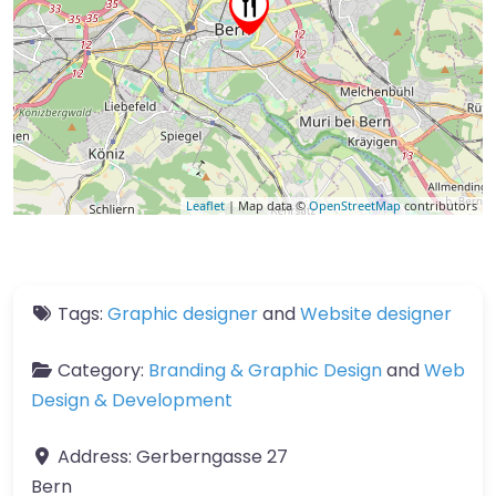
Leaflet
| Map data ©
OpenStreetMap
contributors
Tags:
Graphic designer
and
Website designer
Category:
Branding & Graphic Design
and
Web
Design & Development
Address:
Gerberngasse 27
Bern