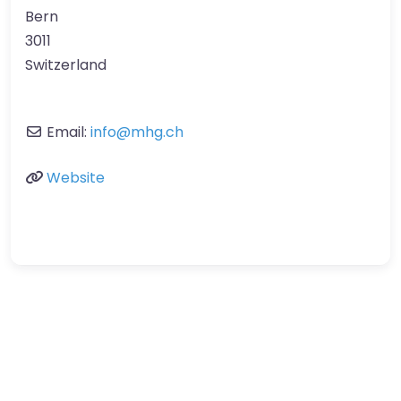
Bern
3011
Switzerland
Email:
info
@
mhg.ch
Website