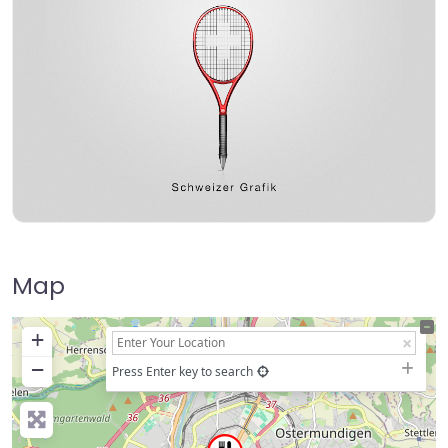
Map
+
−
Press Enter key to search