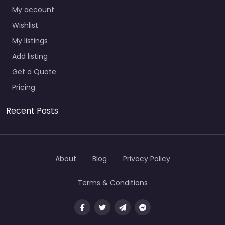
My account
Wishlist
My listings
Add listing
Get a Quote
Pricing
Recent Posts
About
Blog
Privacy Policy
Terms & Conditions