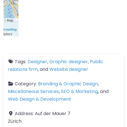
let
| Map
a ©
nStreetMap
ributors
Tags:
Designer
,
Graphic designer
,
Public
relations firm
, and
Website designer
Category:
Branding & Graphic Design
,
Miscellaneous Services
,
SEO & Marketing
, and
Web Design & Development
Address:
Auf der Mauer 7
Zürich