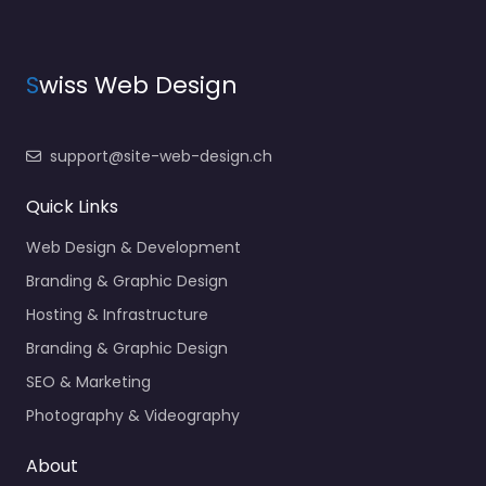
S
wiss Web Design
support@site-web-design.ch
Quick Links
Web Design & Development
Branding & Graphic Design
Hosting & Infrastructure
Branding & Graphic Design
SEO & Marketing
Photography & Videography
About