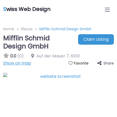
S
wiss Web Design
Home
Places
Mifflin Schmid Design GmbH
Mifflin Schmid
Claim Listing
Design GmbH
0.0
(0)
Auf der Mauer 7
,
8001
Show on map
Share
Favorite