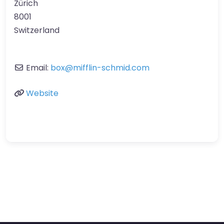
Zürich
8001
Switzerland
Email:
box
@
mifflin-schmid.com
Website