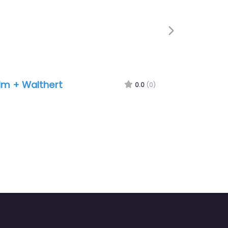
Next
lm + Walthert
0.0
(0)