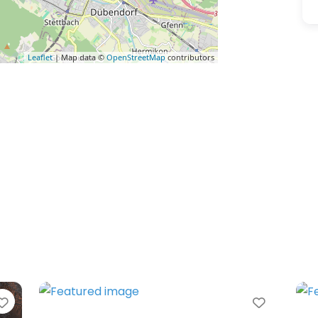
Leaflet
| Map data ©
OpenStreetMap
contributors
Favorite
Favorit