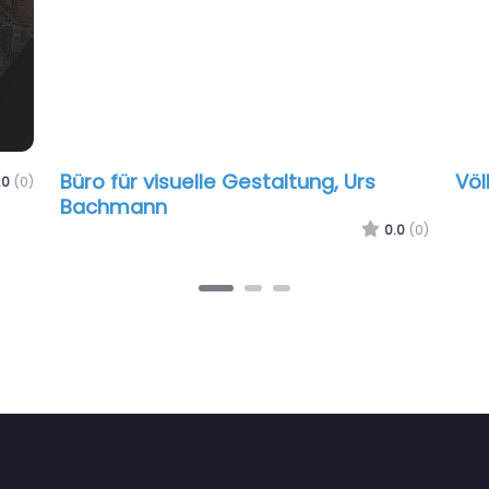
Büro für visuelle Gestaltung, Urs
Völ
.0
(0)
Bachmann
0.0
(0)