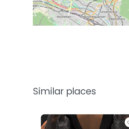
Similar places