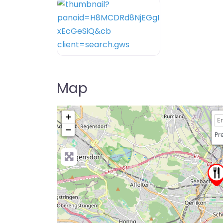
Map
+
−
Pre