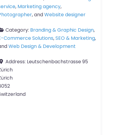
service
,
Marketing agency
,
Photographer
, and
Website designer
Category:
Branding & Graphic Design
,
E-Commerce Solutions
,
SEO & Marketing
,
and
Web Design & Development
Address:
Leutschenbachstrasse 95
Zürich
Zürich
8052
Switzerland