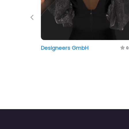
Previous
Designeers GmbH
0