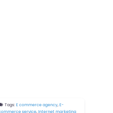
Tags:
E commerce agency
,
E-
commerce service
,
Internet marketing