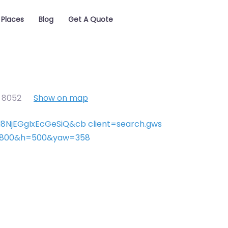
Places
Blog
Get A Quote
,
8052
Show on map