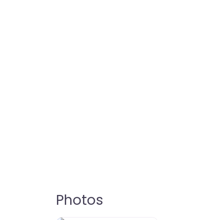
Photos