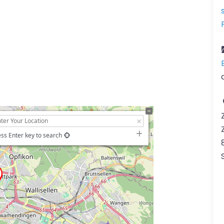
ss Enter key to search