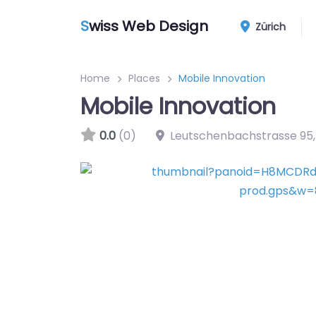
S
wiss Web Design
Zürich
Home
Places
Mobile Innovation
Mobile Innovation
0.0
(0)
Leutschenbachstrasse 95