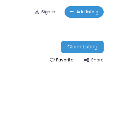
Sign in
Add listing
Claim Listing
Share
Favorite