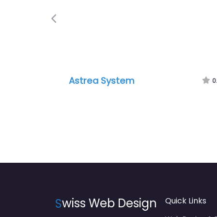
Previous
Astrea System
0
S
wiss Web Design
Quick Links