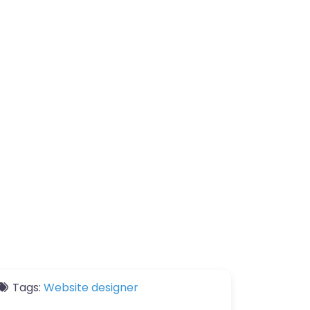
Tags:
Website designer