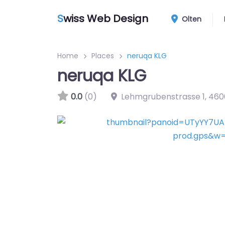
S
wiss Web Design
Olten
Home
Places
neruqa KLG
neruqa KLG
0.0
(0)
Lehmgrubenstrasse 1
,
460