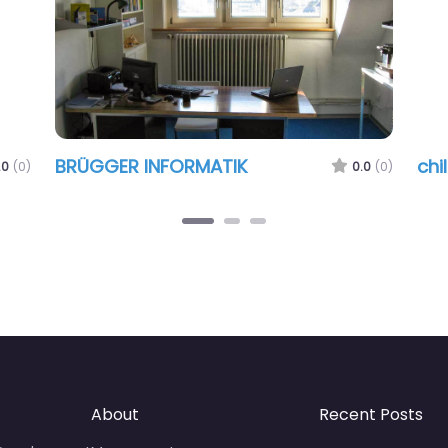
BRÜGGER INFORMATIK
chi
.0
(0)
0.0
(0)
About
Recent Posts