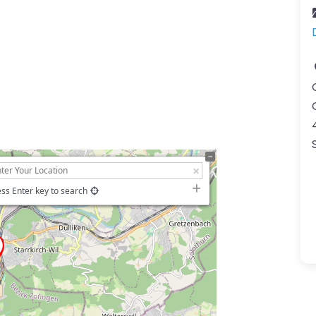
ss Enter key to search