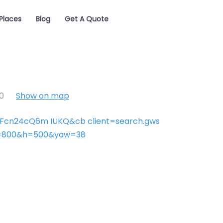
Places
Blog
Get A Quote
0
Show on map