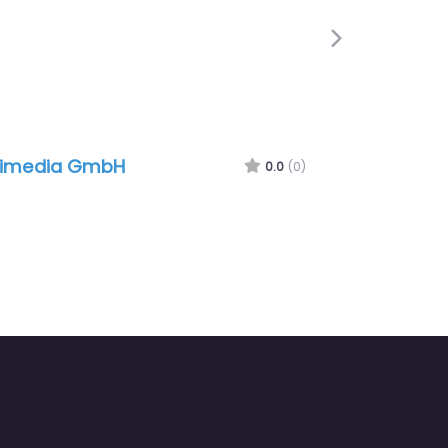
Next
limedia GmbH
0.0
(0)