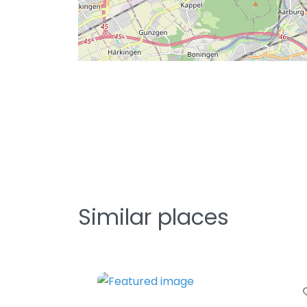
Similar places