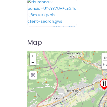
Map
+
−
Pre