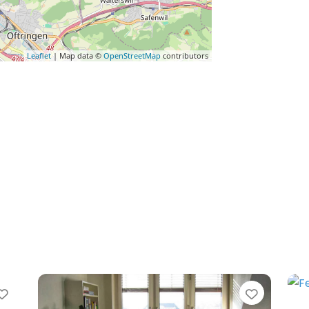
Leaflet
| Map data ©
OpenStreetMap
contributors
Favorite
Favorit