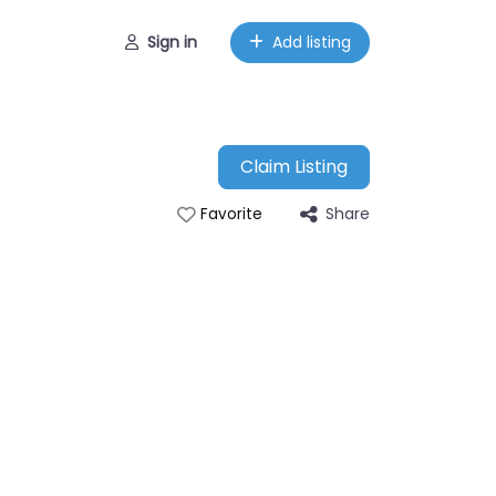
Sign in
Add listing
Claim Listing
Share
Favorite