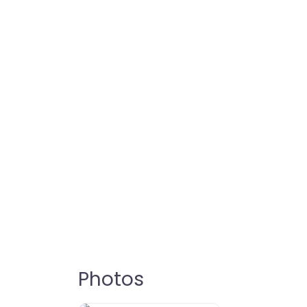
Photos