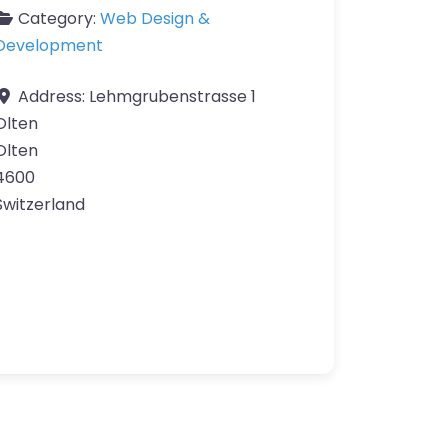
Category:
Web Design &
Development
Address:
Lehmgrubenstrasse 1
Olten
Olten
4600
Switzerland