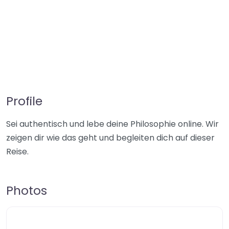
Profile
Sei authentisch und lebe deine Philosophie online. Wir
zeigen dir wie das geht und begleiten dich auf dieser
Reise.
Photos