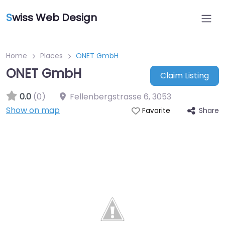
S
wiss Web Design
Home
Places
ONET GmbH
ONET GmbH
Claim Listing
0.0
(0)
Fellenbergstrasse 6
,
3053
Show on map
Share
Favorite