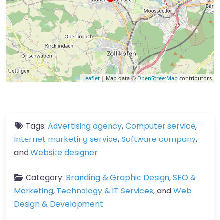
Leaflet
| Map data ©
OpenStreetMap
contributors
Tags:
Advertising agency
,
Computer service
,
Internet marketing service
,
Software company
,
and
Website designer
Category:
Branding & Graphic Design
,
SEO &
Marketing
,
Technology & IT Services
, and
Web
Design & Development