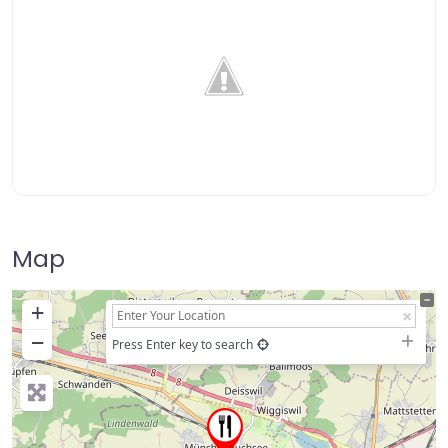
Map
+
−
Press Enter key to search