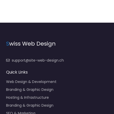
S
wiss Web Design
support@site-web-design.ch
Quick Links
Web Design & Development
Branding & Graphic Design
Hosting & Infrastructure
Branding & Graphic Design
SEO & Marketing