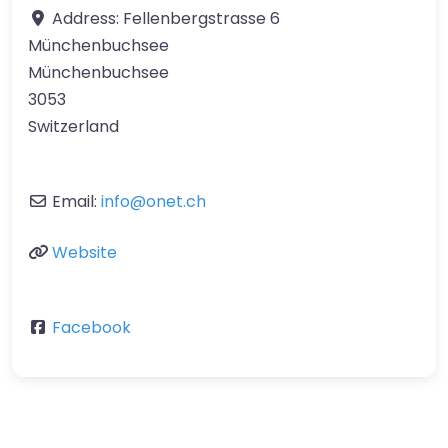
Address:
Fellenbergstrasse 6
Münchenbuchsee
Münchenbuchsee
3053
Switzerland
Email:
info
@
onet.ch
Website
Facebook