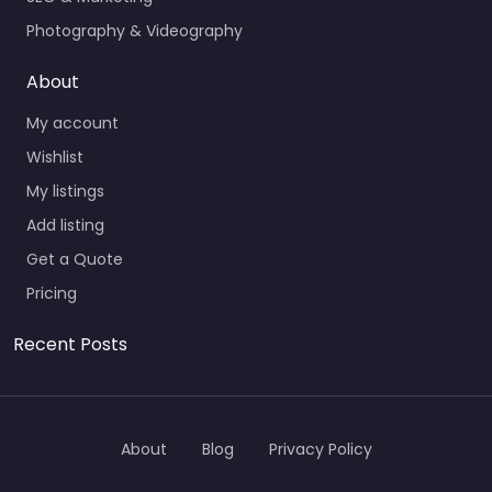
Photography & Videography
About
My account
Wishlist
My listings
Add listing
Get a Quote
Pricing
Recent Posts
About
Blog
Privacy Policy