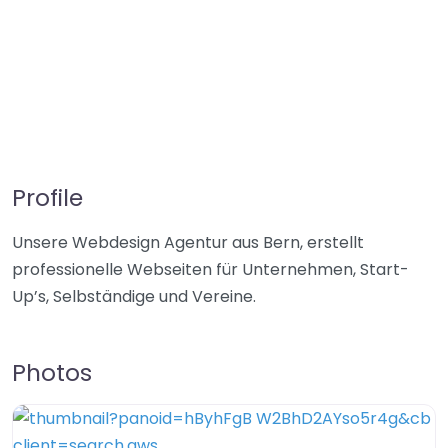
Profile
Unsere Webdesign Agentur aus Bern, erstellt
professionelle Webseiten für Unternehmen, Start-
Up’s, Selbständige und Vereine.
Photos