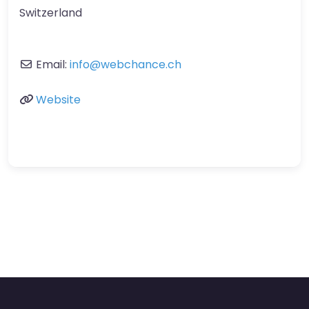
Switzerland
Email:
info
@
webchance.ch
Website