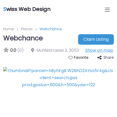
S
wiss Web Design
Home
Places
Webchance
Webchance
Claim Listing
0.0
(0)
Mühlestrasse 2
,
3053
Show on map
Share
Favorite