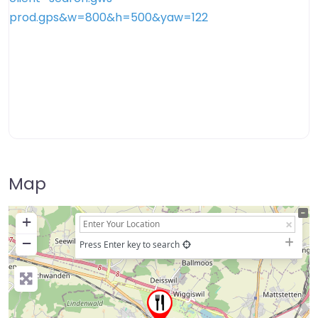
Map
+
−
Press Enter key to search