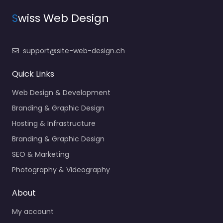
S
wiss Web Design
support@site-web-design.ch
Quick Links
Web Design & Development
Branding & Graphic Design
Hosting & Infrastructure
Branding & Graphic Design
SEO & Marketing
Photography & Videography
About
My account