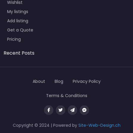
Wishlist
My listings
Add listing
Get a Quote
Pricing
Recent Posts
About
Blog
Privacy Policy
Terms & Conditions
Copyright © 2024 | Powered by
Site-Web-Design.ch