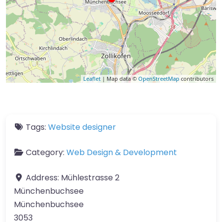
Leaflet
| Map data ©
OpenStreetMap
contributors
Tags:
Website designer
Category:
Web Design & Development
Address:
Mühlestrasse 2
Münchenbuchsee
Münchenbuchsee
3053