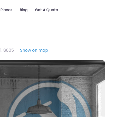
Places
Blog
Get A Quote
1
,
8005
Show on map