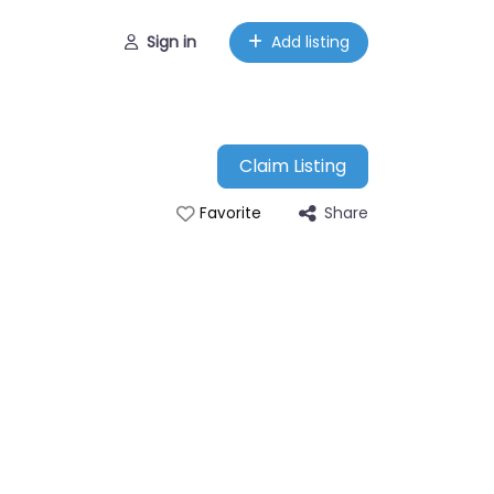
Sign in
Add listing
Claim Listing
Share
Favorite