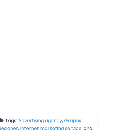
Tags:
Advertising agency
,
Graphic
designer
,
Internet marketing service
, and