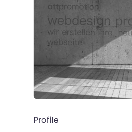
Profile