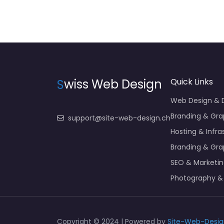
S
wiss Web Design
Quick Links
Web Design &
Branding & Gra
support@site-web-design.ch
Hosting & Infra
Branding & Gra
SEO & Marketi
Photography &
Copyright © 2024 | Powered by
Site-Web-Desig