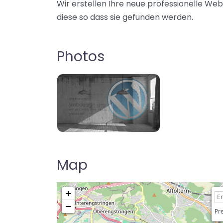
Wir erstellen Ihre neue professionelle Web
diese so dass sie gefunden werden.
Photos
Map
+
−
Pre