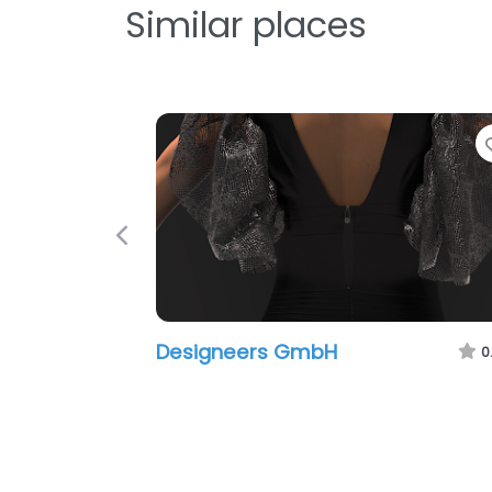
Similar places
F
Previous
Designeers GmbH
0.0
(0