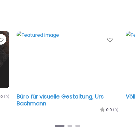
avorite
Favorite
Büro für visuelle Gestaltung, Urs
Völlm
)
Bachmann
0.0
(0)