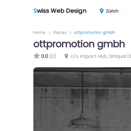
S
wiss Web Design
Zürich
Home
Places
ottpromotion gmbh
ottpromotion gmbh
0.0
(0)
c/o Impact Hub, Sihlquai 13