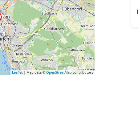
Leaflet
| Map data ©
OpenStreetMap
contributors