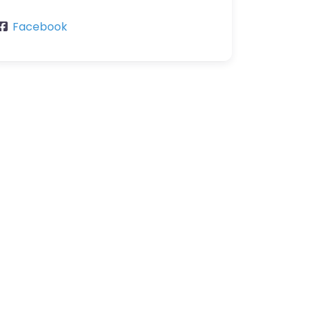
Facebook