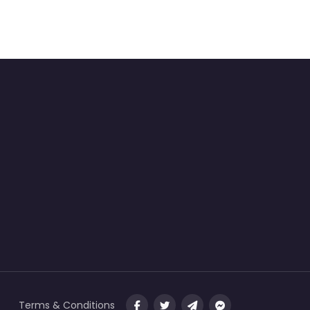
Terms & Conditions