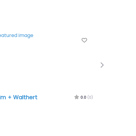
Favorite
Next
 + Walthert
MetaDesign
0.0
(0)