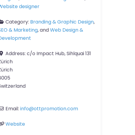
Website designer
Category:
Branding & Graphic Design
,
SEO & Marketing
, and
Web Design &
Development
Address:
c/o Impact Hub, Sihlquai 131
Zürich
Zürich
8005
Switzerland
Email:
info
@
ottpromotion.com
Website