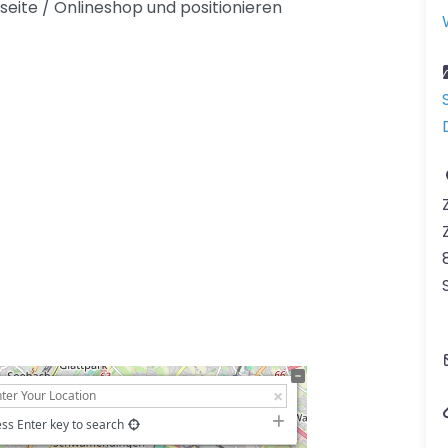
seite / Onlineshop und positionieren
ss Enter key to search