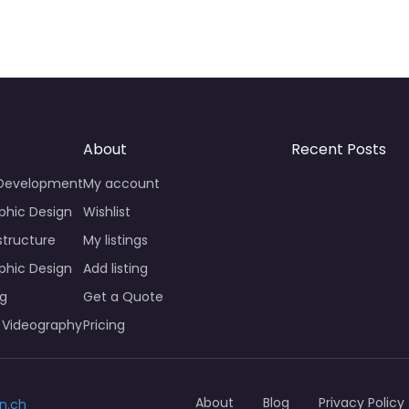
About
Recent Posts
 Development
My account
phic Design
Wishlist
structure
My listings
phic Design
Add listing
ng
Get a Quote
 Videography
Pricing
About
Blog
Privacy Policy
n.ch