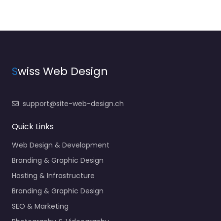
S
wiss Web Design
support@site-web-design.ch
Quick Links
Web Design & Development
Branding & Graphic Design
Hosting & Infrastructure
Branding & Graphic Design
SEO & Marketing