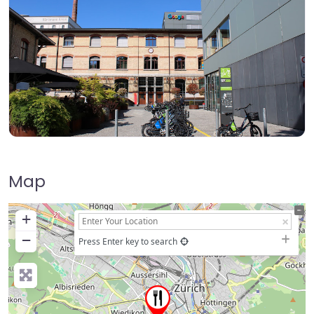
Map
+
−
Press Enter key to search