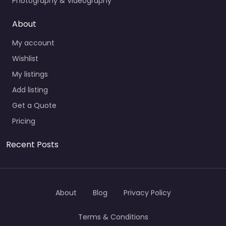
Photography & Videography
About
My account
Wishlist
My listings
Add listing
Get a Quote
Pricing
Recent Posts
About
Blog
Privacy Policy
Terms & Conditions