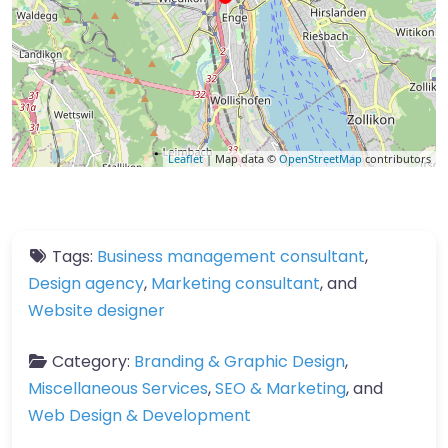
Leaflet
| Map data ©
OpenStreetMap
contributors
Tags:
Business management consultant
,
Design agency
,
Marketing consultant
, and
Website designer
Category:
Branding & Graphic Design
,
Miscellaneous Services
,
SEO & Marketing
, and
Web Design & Development