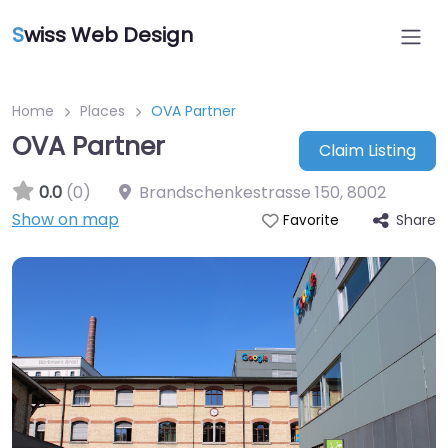
S
wiss Web Design
Home
Places
OVA Partner
OVA Partner
Claim Listing
0.0
(0)
Brandschenkestrasse 150
,
8002
Show on map
Share
Favorite