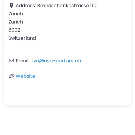
Address:
Brandschenkestrasse 150
Zürich
Zürich
8002
Switzerland
Email:
ova
@
ova-partner.ch
Website