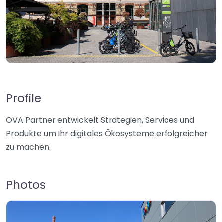
Profile
OVA Partner entwickelt Strategien, Services und
Produkte um Ihr digitales Ökosysteme erfolgreicher
zu machen.
Photos