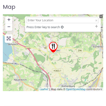
Map
+
−
Press Enter key to search
Leaflet
| Map data ©
OpenStreetMap
contributors