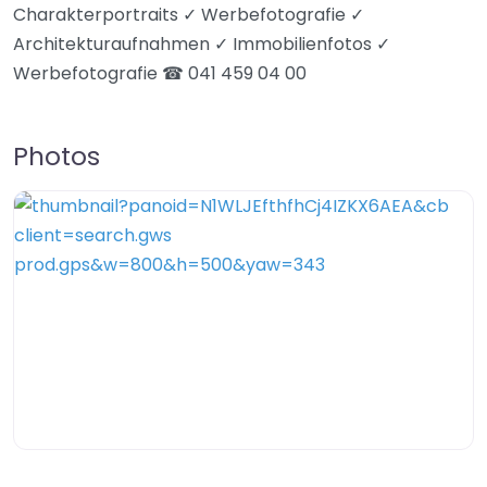
Charakterportraits ✓ Werbefotografie ✓
Architekturaufnahmen ✓ Immobilienfotos ✓
Werbefotografie ☎ 041 459 04 00
Photos