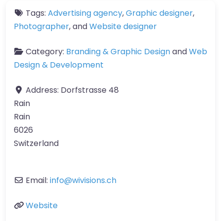
Tags:
Advertising agency
,
Graphic designer
,
Photographer
, and
Website designer
Category:
Branding & Graphic Design
and
Web
Design & Development
Address:
Dorfstrasse 48
Rain
Rain
6026
Switzerland
Email:
info
@
wivisions.ch
Website