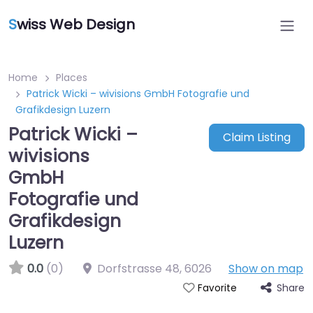
S
wiss Web Design
Home
Places
Patrick Wicki – wivisions GmbH Fotografie und
Grafikdesign Luzern
Patrick Wicki –
Claim Listing
wivisions
GmbH
Fotografie und
Grafikdesign
Luzern
0.0
(0)
Dorfstrasse 48
,
6026
Show on map
Share
Favorite