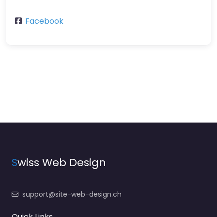
Facebook
S
wiss Web Design
support@site-web-design.ch
Quick Links