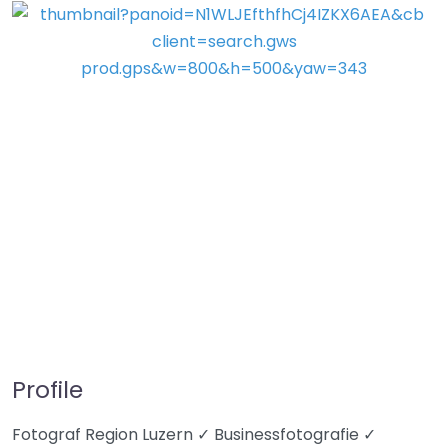
Profile
Fotograf Region Luzern ✓ Businessfotografie ✓