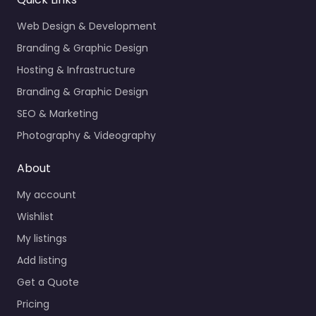
Web Design & Development
Branding & Graphic Design
Hosting & Infrastructure
Branding & Graphic Design
SEO & Marketing
Photography & Videography
About
My account
Wishlist
My listings
Add listing
Get a Quote
Pricing