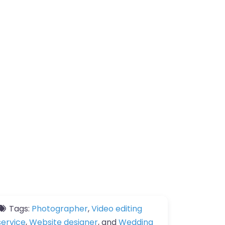
Tags:
Photographer
,
Video editing
service
,
Website designer
, and
Wedding