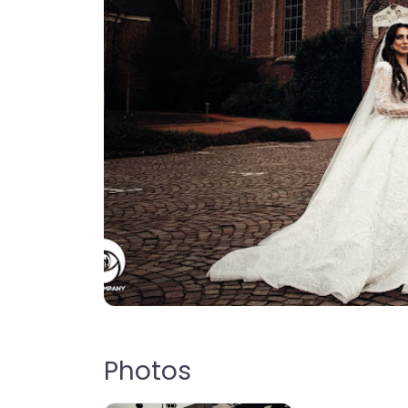
Photos