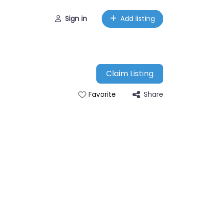
Sign in
Add listing
Claim Listing
Share
Favorite