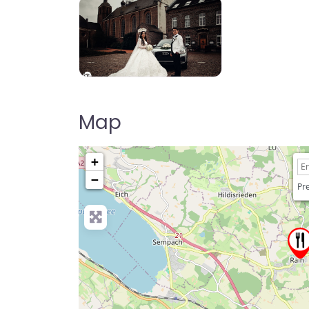
Map
+
−
Pre