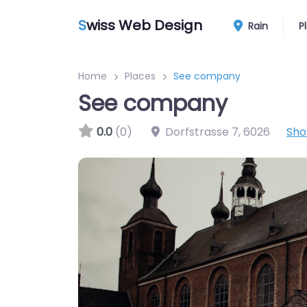
S
wiss Web Design
Rain
P
Home
Places
See company
See company
0.0
(0)
Dorfstrasse 7
,
6026
Sho