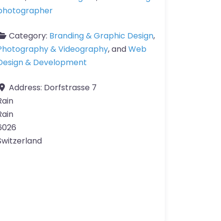
photographer
Category:
Branding & Graphic Design
,
Photography & Videography
, and
Web
Design & Development
Address:
Dorfstrasse 7
Rain
Rain
6026
Switzerland