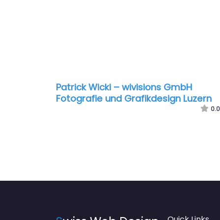
Patrick Wicki – wivisions GmbH
Fotografie und Grafikdesign Luzern
0.0
Quick Links