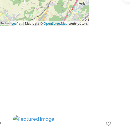
Leaflet
| Map data ©
OpenStreetMap
contributors
Favorite
Favori