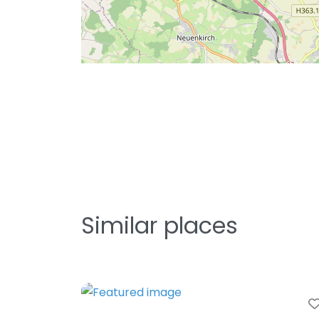
Similar places