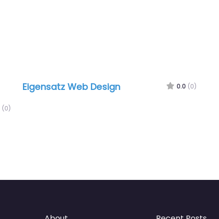
Eigensatz Web Design
0.0
(0)
(0)
About
Recent Posts