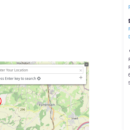
ss Enter key to search