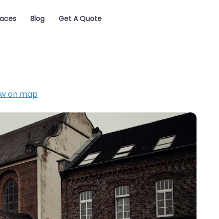
laces
Blog
Get A Quote
w on map