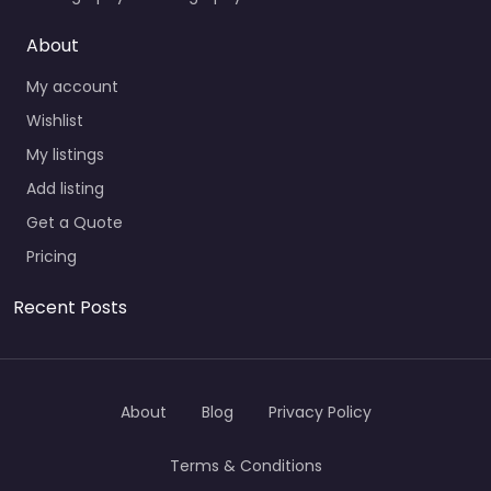
About
My account
Wishlist
My listings
Add listing
Get a Quote
Pricing
Recent Posts
About
Blog
Privacy Policy
Terms & Conditions