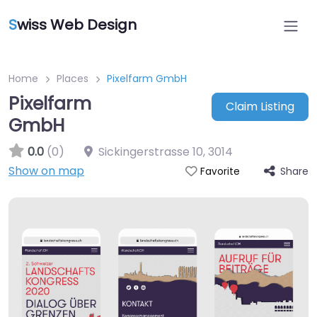
S
wiss Web Design
Home
Places
Pixelfarm GmbH
Pixelfarm
Claim Listing
GmbH
0.0
(0)
Sickingerstrasse 10
,
3014
Show on map
Share
Favorite