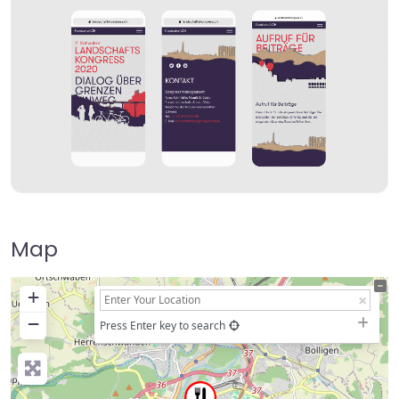
Map
+
−
Press Enter key to search