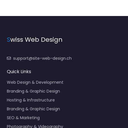
S
wiss Web Design
support@site-web-design.ch
Quick Links
Web Design & Development
Branding & Graphic Design
Hosting & Infrastructure
Branding & Graphic Design
SEO & Marketing
Photography & Videography