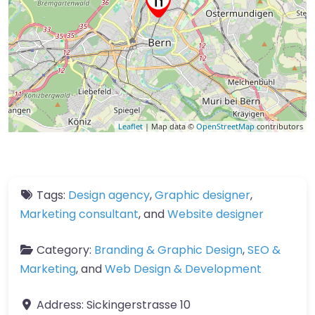
Leaflet
| Map data ©
OpenStreetMap
contributors
Tags:
Design agency
,
Graphic designer
,
Marketing consultant
, and
Website designer
Category:
Branding & Graphic Design
,
SEO &
Marketing
, and
Web Design & Development
Address:
Sickingerstrasse 10