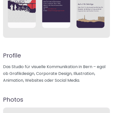
Profile
Das Studio für visuelle Kommunikation in Bern – egal
ob Grafikdesign, Corporate Design, Illustration,
Animation, Websites oder Social Media.
Photos