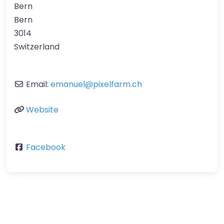
Bern
Bern
3014
Switzerland
Email:
emanuel
@
pixelfarm.ch
Website
Facebook