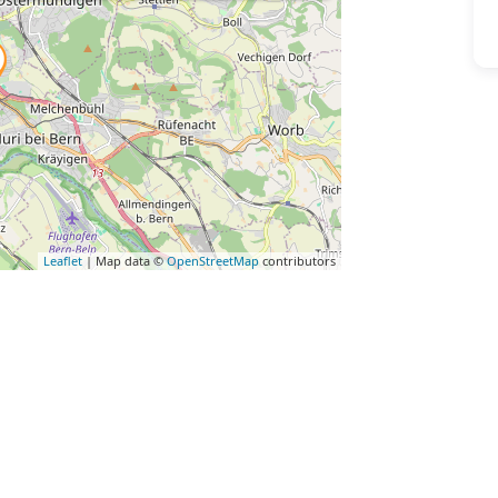
Leaflet
| Map data ©
OpenStreetMap
contributors