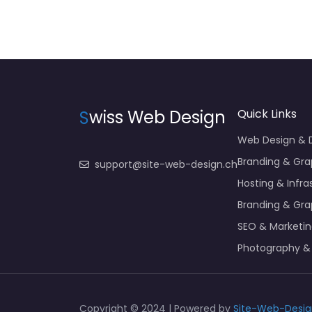
S
wiss Web Design
Quick Links
Web Design &
Branding & Gra
support@site-web-design.ch
Hosting & Infra
Branding & Gra
SEO & Marketi
Photography &
Copyright © 2024 | Powered by
Site-Web-Desig