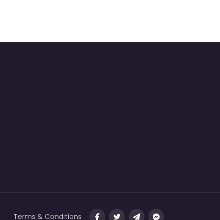
Terms & Conditions