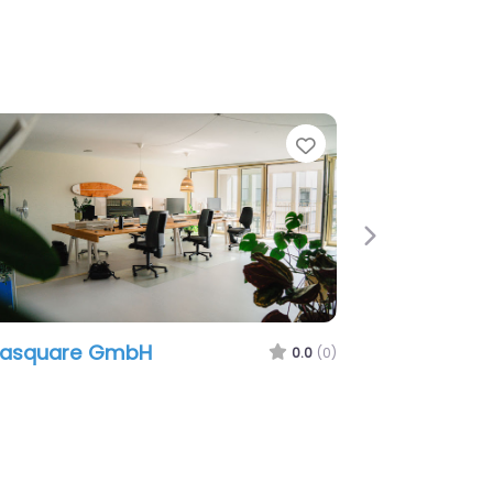
e
Favorite
Next
easquare GmbH
0.0
(0)