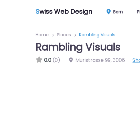
S
wiss Web Design
Bern
P
Home
Places
Rambling Visuals
Rambling Visuals
0.0
(0)
Muristrasse 99
,
3006
Sh