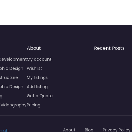
About
Recent Posts
 Development
My account
phic Design
Wishlist
structure
My listings
phic Design
Add listing
ng
Get a Quote
 Videography
Pricing
About
Blog
Privacy Policy
n.ch