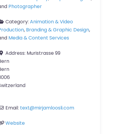
and
Photographer
Category:
Animation & Video
Production
,
Branding & Graphic Design
,
and
Media & Content Services
Address:
Muristrasse 99
Bern
Bern
3006
Switzerland
Email:
text
@
mirjamloosli.com
Website