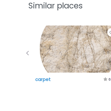
Similar places
Previous
carpet
0