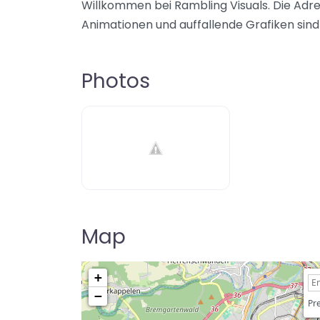
Willkommen bei Rambling Visuals. Die Adre
Animationen und auffallende Grafiken sind 
Photos
Map
+
−
Pre