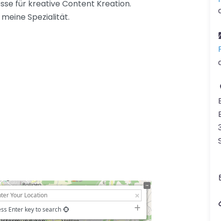
sse für kreative Content Kreation.
meine Spezialität.
ss Enter key to search