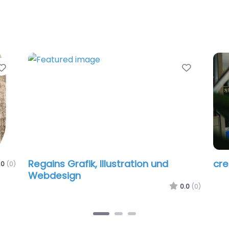
Favorite
Favorit
Regains Grafik, Illustration und
cr
.0
(0)
Webdesign
0.0
(0)