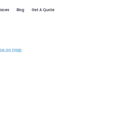
laces
Blog
Get A Quote
ow on map