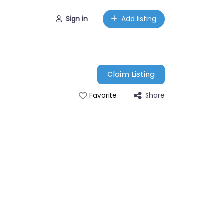
Sign in
Add listing
Claim Listing
Share
Favorite