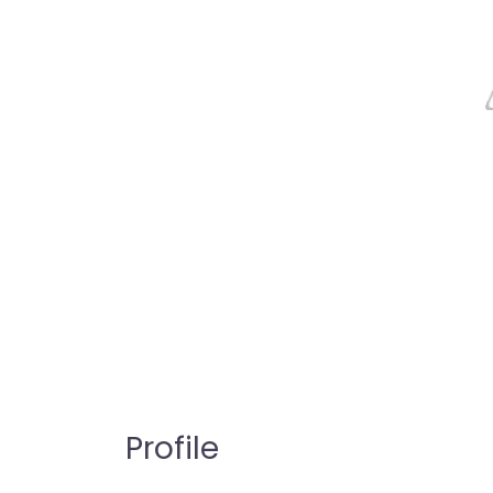
Profile