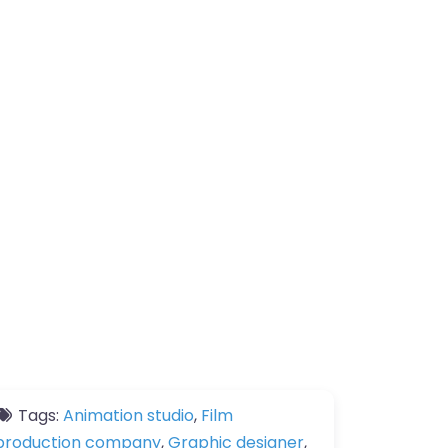
Tags:
Animation studio
,
Film
production company
,
Graphic designer
,