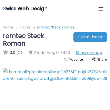
S
wiss Web Design
Home
Places
romtec Steck Roman
romtec Steck
Claim Listing
Roman
0.0
(0)
Fliederweg 6
,
3426
Show on map
Share
Favorite