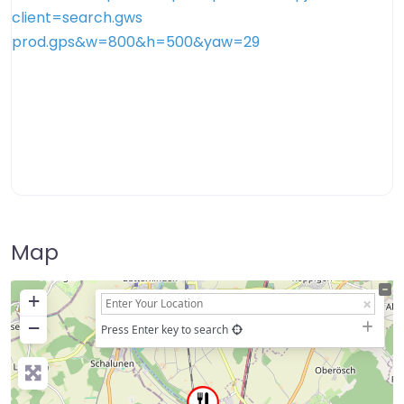
Map
+
−
Press Enter key to search