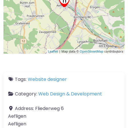
Leaflet
| Map data ©
OpenStreetMap
contributors
Tags:
Website designer
Category:
Web Design & Development
Address:
Fliederweg 6
Aefligen
Aefligen