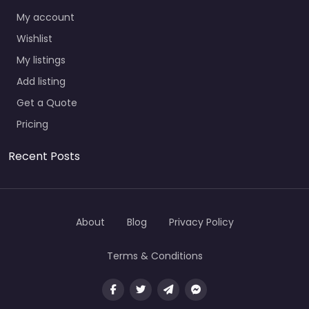
My account
Wishlist
My listings
Add listing
Get a Quote
Pricing
Recent Posts
About
Blog
Privacy Policy
Terms & Conditions