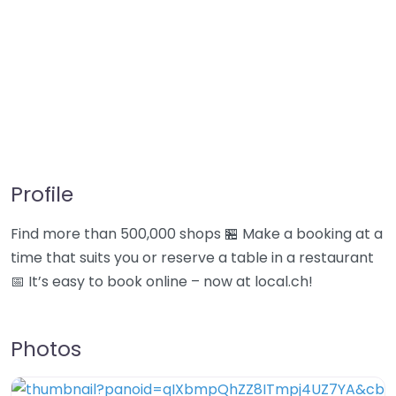
Profile
Find more than 500,000 shops 🏪 Make a booking at a
time that suits you or reserve a table in a restaurant
📅 It’s easy to book online – now at local.ch!
Photos