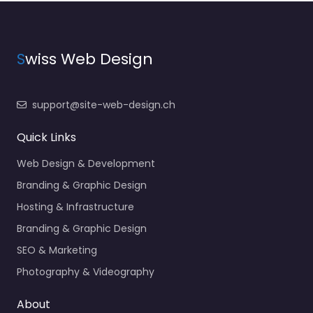
S
wiss Web Design
support@site-web-design.ch
Quick Links
Web Design & Development
Branding & Graphic Design
Hosting & Infrastructure
Branding & Graphic Design
SEO & Marketing
Photography & Videography
About