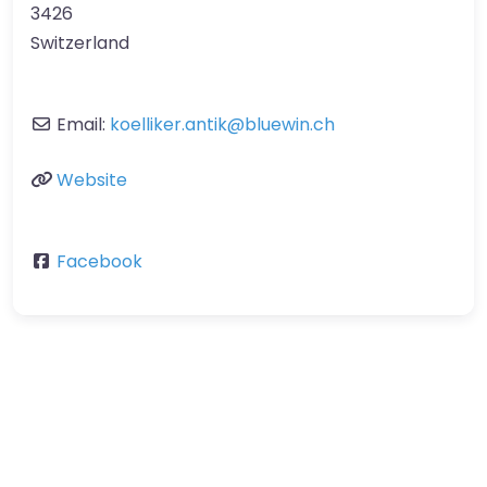
3426
Switzerland
Email:
koelliker.antik
@
bluewin.ch
Website
Facebook