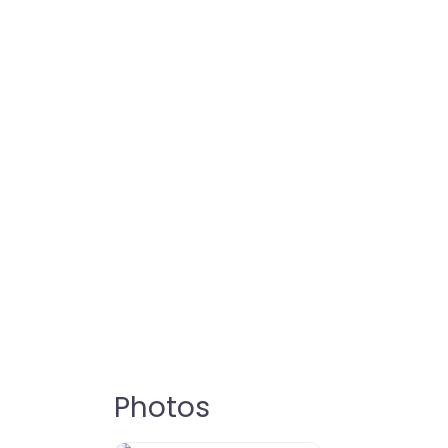
Photos