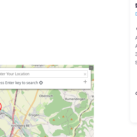
ss Enter key to search