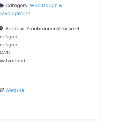
Category:
Web Design &
Development
Address:
Fraubrunnenstrasse 19
Aefligen
Aefligen
3426
Switzerland
Website