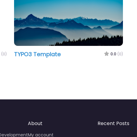
TYPO3 Template
(0)
0.0
(0)
About
Recent Posts
 Development
My account