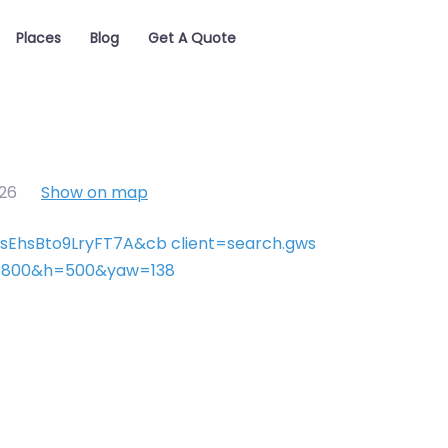
Places
Blog
Get A Quote
26
Show on map