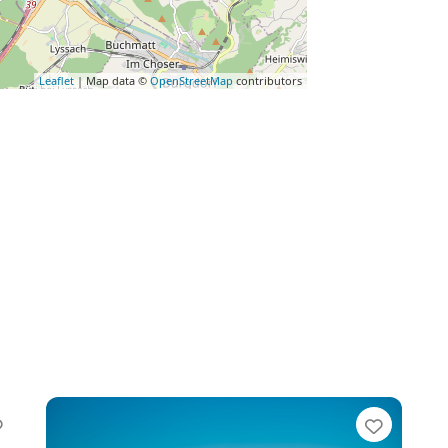
Leaflet
| Map data ©
OpenStreetMap
contributors
Favorite
Favori