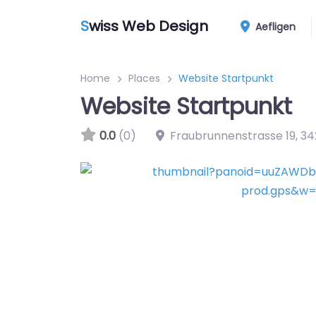
S
wiss Web Design
Aefligen
Home
Places
Website Startpunkt
Website Startpunkt
0.0
(0)
Fraubrunnenstrasse 19
,
34