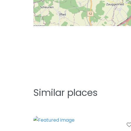
Similar places