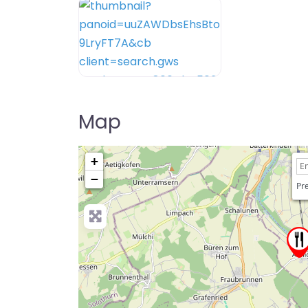
Map
+
−
Pre