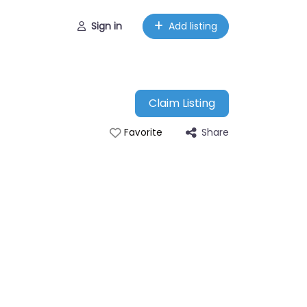
Sign in
Add listing
Claim Listing
Share
Favorite