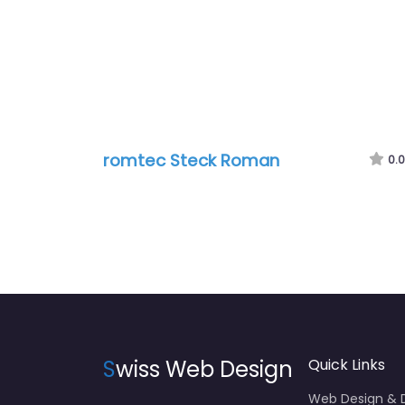
romtec Steck Roman
0.0
S
wiss Web Design
Quick Links
Web Design &