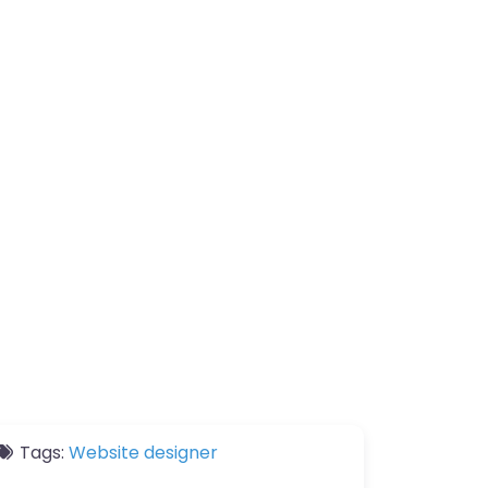
Tags:
Website designer