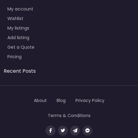
My account
Wishlist
My listings
Add listing
Get a Quote
Pricing
Recent Posts
About
Blog
Privacy Policy
Terms & Conditions