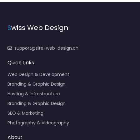
S
wiss Web Design
support@site-web-design.ch
Quick Links
Web Design & Development
Branding & Graphic Design
Hosting & Infrastructure
Branding & Graphic Design
SEO & Marketing
Photography & Videography
About