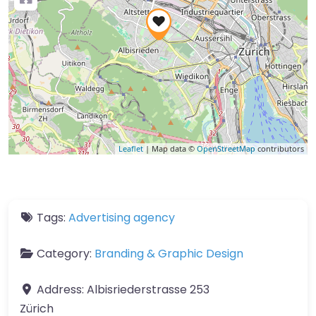
Leaflet
| Map data ©
OpenStreetMap
contributors
Tags:
Advertising agency
Category:
Branding & Graphic Design
Address:
Albisriederstrasse 253
Zürich