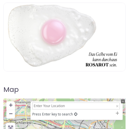
Map
+
−
Press Enter key to search