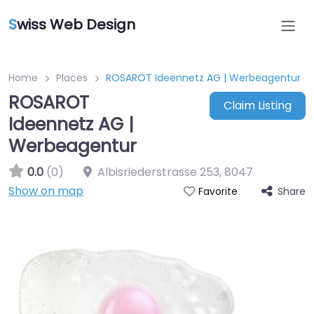
S
wiss Web Design
Home
Places
ROSAROT Ideennetz AG | Werbeagentur
ROSAROT
Claim Listing
Ideennetz AG |
Werbeagentur
0.0
(0)
Albisriederstrasse 253
,
8047
Show on map
Share
Favorite