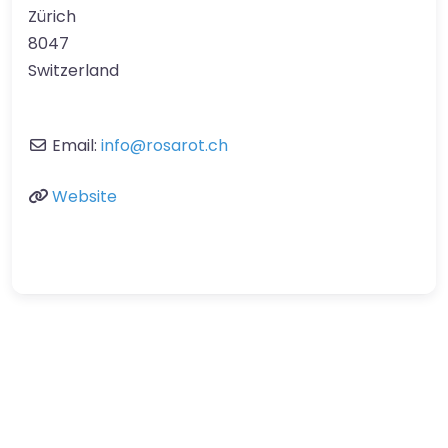
Zürich
8047
Switzerland
Email:
info
@
rosarot.ch
Website