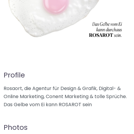
Profile
Rosaort, die Agentur für Design & Grafik, Digital- &
Online Marketing, Conent Marketing & tolle Sprüche.
Das Gelbe vom Ei kann ROSAROT sein
Photos