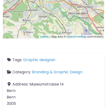
Leaflet
| Map data ©
OpenStreetMap
contributors
Tags:
Graphic designer
Category:
Branding & Graphic Design
Address:
Museumstrasse 14
Bern
Bern
3005