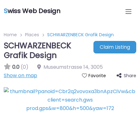
S
wiss Web Design
Home
Places
SCHWARZENBECK Grafik Design
SCHWARZENBECK
Claim Listing
Grafik Design
0.0
(0)
Museumstrasse 14
,
3005
Show on map
Share
Favorite