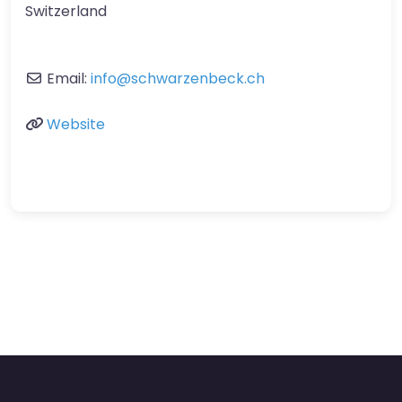
Switzerland
Email:
info
@
schwarzenbeck.ch
Website