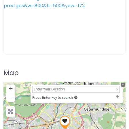
Map
+
−
Press Enter key to search