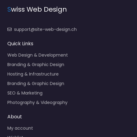
S
wiss Web Design
support@site-web-design.ch
Quick Links
Web Design & Development
Branding & Graphic Design
Hosting & Infrastructure
Branding & Graphic Design
SEO & Marketing
Photography & Videography
About
My account