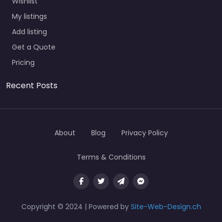
Wishlist
My listings
Add listing
Get a Quote
Pricing
Recent Posts
About
Blog
Privacy Policy
Terms & Conditions
Copyright © 2024 | Powered by
Site-Web-Design.ch