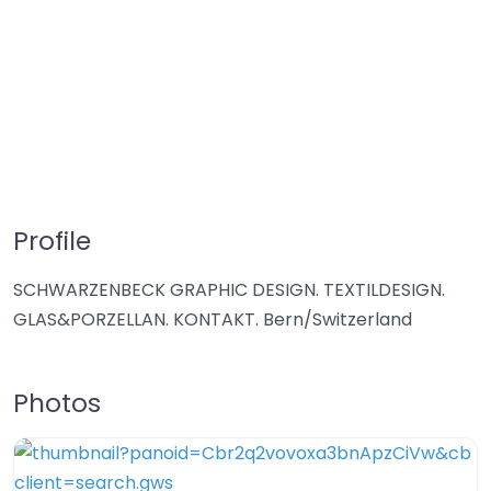
Profile
SCHWARZENBECK GRAPHIC DESIGN. TEXTILDESIGN.
GLAS&PORZELLAN. KONTAKT. Bern/Switzerland
Photos