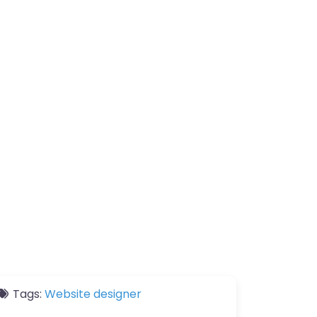
Tags:
Website designer