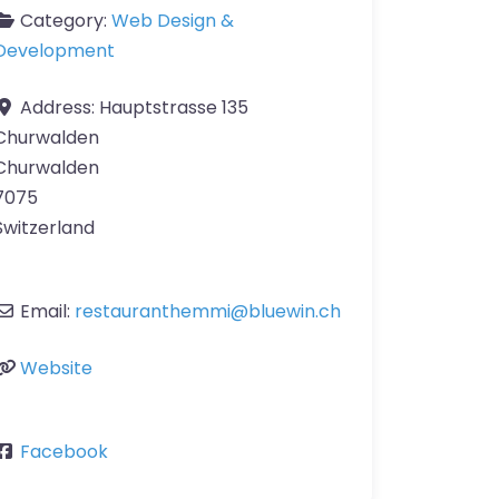
Category:
Web Design &
Development
Address:
Hauptstrasse 135
Churwalden
Churwalden
7075
Switzerland
Email:
restauranthemmi
@
bluewin.ch
Website
Facebook