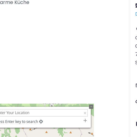
warme Küche
ss Enter key to search