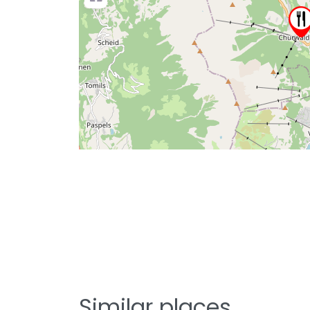
Similar places