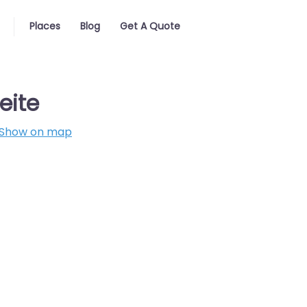
Places
Blog
Get A Quote
eite
Show on map