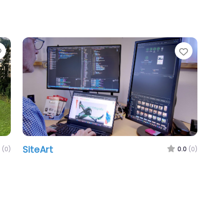
Favorite
Favori
SiteArt
(0)
0.0
(0)