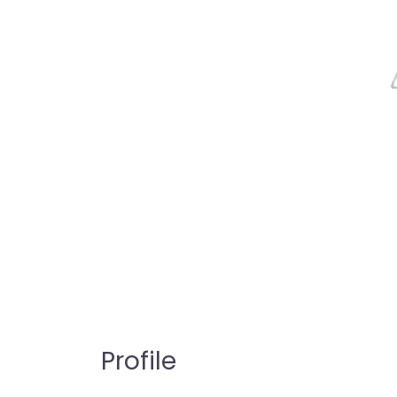
Profile