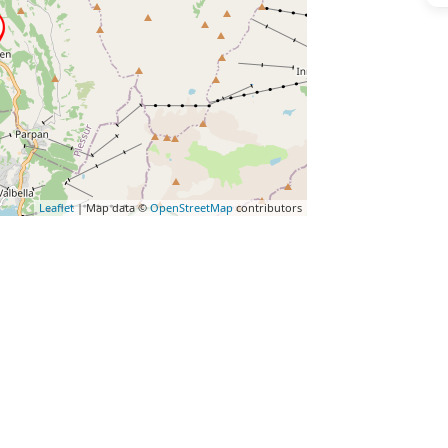
Leaflet
| Map data ©
OpenStreetMap
contributors