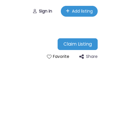
Sign in
Add listing
Claim Listing
Share
Favorite