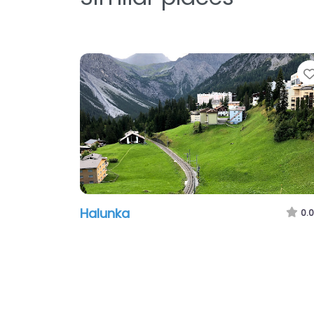
Halunka
0.0