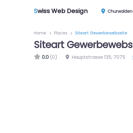
S
wiss Web Design
Churwalden
Home
Places
Siteart Gewerbewebseite
Siteart Gewerbewebs
0.0
(0)
Hauptstrasse 135
,
7075