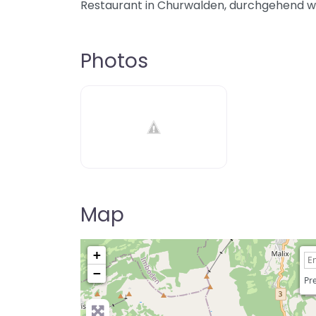
Restaurant in Churwalden, durchgehend 
Photos
Map
+
−
Pre